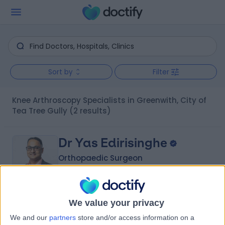
Sort by
Filter
Knee Arthroscopy Specialists in Greenwith, City of
Tea Tree Gully
(2 results)
Dr Yas Edirisinghe
Orthopaedic Surgeon
5.00
We value your privacy
(
6 reviews
)
/5
We and our
partners
store and/or access information on a
2 Skill endorsements