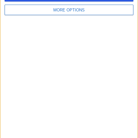
MORE OPTIONS