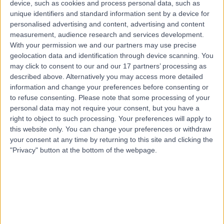
device, such as cookies and process personal data, such as
17 Years experience
unique identifiers and standard information sent by a device for
5.45 kilometers | Anzac Medical Suites, 41 Anzac
personalised advertising and content, advertising and content
Highway, Ashford, 5035
measurement, audience research and services development.
Knee Arthroscopy
+7
With your permission we and our partners may use precise
Contact
geolocation data and identification through device scanning. You
may click to consent to our and our 17 partners’ processing as
described above. Alternatively you may access more detailed
information and change your preferences before consenting or
Dr. Philip Brook
PB
to refuse consenting.
Please note that some processing of your
Orthopaedic Surgeon
personal data may not require your consent, but you have a
right to object to such processing. Your preferences will apply to
this website only. You can change your preferences or withdraw
your consent at any time by returning to this site and clicking the
"Privacy" button at the bottom of the webpage.
-
(
0 reviews
)
/5
5.93 kilometers | Calvary Central District Hospital
Specialist Suites, 25/37 Jarvis Road, Elizabeth Vale, 5112
Knee Arthroscopy
Contact