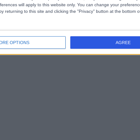
ferences will apply to this website only. You can change your preferen
y returning to this site and clicking the "Privacy" button at the bottom
ORE OPTIONS
AGREE