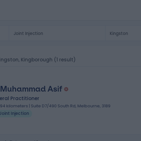
n Kingston, Kingborough
(1 result)
 Muhammad Asif
ral Practitioner
.94 kilometers | Suite D7/490 South Rd, Melbourne, 3189
Joint Injection