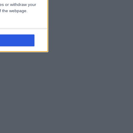
ces or withdraw your
 of the webpage.