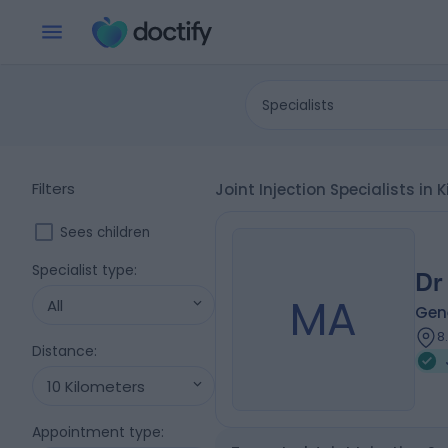
Specialists
Filters
Joint Injection Specialists i
Sees children
Specialist type
:
Dr
MA
All
Gene
8
Distance
:
10 Kilometers
Appointment type
: