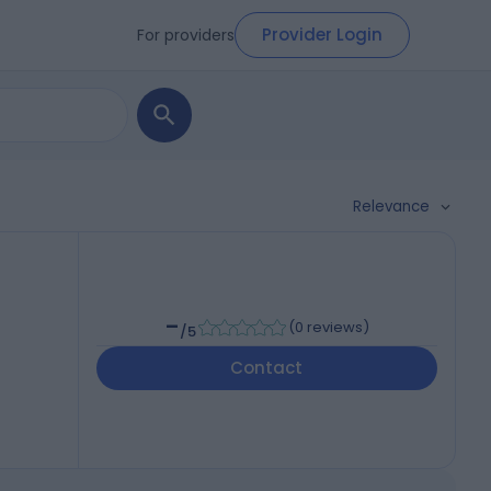
Provider Login
For providers
Relevance
-
(
0 reviews
)
/5
Contact