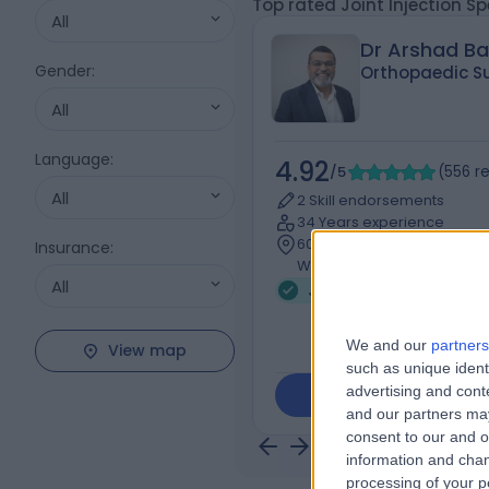
Top rated Joint Injection Sp
All
Dr Arshad B
Gender
:
Orthopaedic S
All
Language
:
4.92
/5
(
556
r
All
2 Skill endorsements
34 Years experience
607.12 kilometers | 240 Hop
Insurance
:
Werribee, 3030
All
Joint Injection (4)
+9
We and our
partners
View map
such as unique ident
advertising and con
Contact
and our partners may
consent to our and o
information and chan
processing of your p