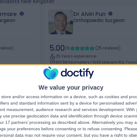
ecialists near Kingston
armare
Dr Alvin Pun
urgeon
Orthopaedic Surgeon
5.00
eviews
)
/5
(
25
reviews
)
25 Years experience
601.68 kilometers | 1039 Malvern Rd, Toora
pers Ln,
Melbourne, 3142
Joint Injection (5)
+14
9
We value your privacy
store and/or access information on a device, such as cookies and pro
ifiers and standard information sent by a device for personalised adver
tent measurement, audience research and services development.
With 
Contact
 use precise geolocation data and identification through device scanni
ur 17 partners’ processing as described above. Alternatively you may 
ge your preferences before consenting or to refuse consenting.
Please
ersonal data may not require your consent, but you have a right to obje