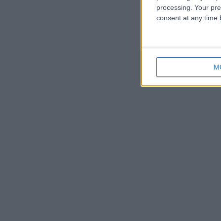
processing. Your pre
consent at any time b
M