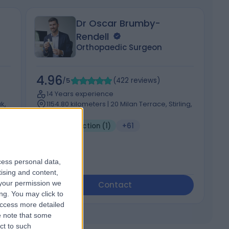
Dr Oscar Brumby-
Rendell
Orthopaedic Surgeon
4.96
4
/5
(
422
reviews
)
14 Years experience
k,
1154.80 kilometers | 20 Milan Terrace, Stirling,
5152
Joint Injection (1)
+61
cess personal data,
tising and content,
your permission we
Contact
ng. You may click to
access more detailed
 note that some
ct to such