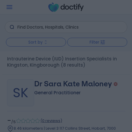
Sort by
Filter
Intrauterine Device (IUD) Insertion Specialists in
Kingston, Kingborough
(8 results)
Dr Sara Kate Maloney
SK
General Practitioner
-
(
0 reviews
)
/5
8.46 kilometers | Level 3 117 Collins Street, Hobart, 7000