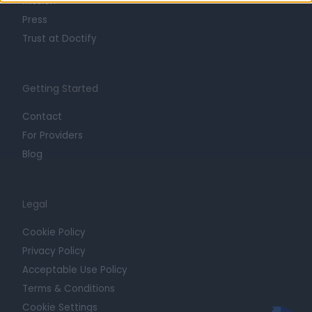
Mission
Press
Trust at Doctify
Getting Started
Contact
For Providers
Blog
Legal
Cookie Policy
Privacy Policy
Acceptable Use Policy
Terms & Conditions
Cookie Settings