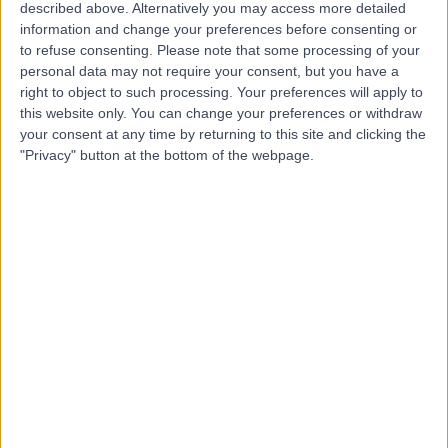
SE
General Practitioner
described above. Alternatively you may access more detailed
information and change your preferences before consenting or
to refuse consenting.
Please note that some processing of your
personal data may not require your consent, but you have a
-
right to object to such processing. Your preferences will apply to
(
0 reviews
)
/5
this website only. You can change your preferences or withdraw
8.94 kilometers | 30A Cascade Road, South Hobart,
your consent at any time by returning to this site and clicking the
7004
"Privacy" button at the bottom of the webpage.
Intrauterine Device (IUD) Insertion
Contact
Top rated Intrauterine Device (IUD) Insertion
Specialists near Kingston
Dr Arifa Khan
Obstetrician & Gynaecologist
4.96
/5
(
59
reviews
)