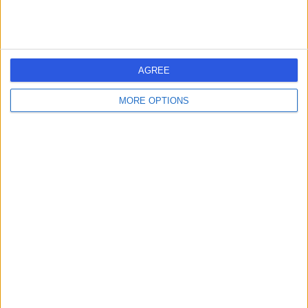
Dr Jessica Louise
JL
Shady
General Practitioner
AGREE
-
(
0 reviews
)
/5
MORE OPTIONS
8.94 kilometers | 30A Cascade Road, South Hobart,
7004
Intrauterine Device (IUD) Insertion
Contact
Dr Jamilah Binti Haji
JB
Bardai
General Practitioner
-
(
0 reviews
)
/5