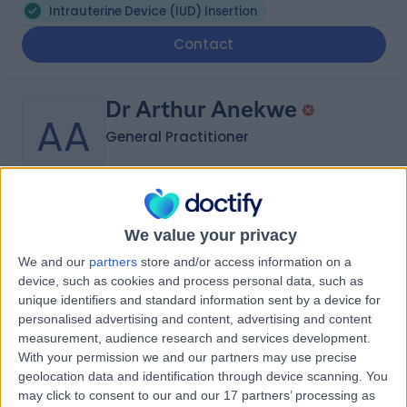
Intrauterine Device (IUD) Insertion
Contact
Dr Arthur Anekwe
AA
General Practitioner
-
(
0 reviews
)
/5
We value your privacy
8.94 kilometers | 9 Bruce Parade, Glass House
We and our
partners
store and/or access information on a
Mountains, 4518
device, such as cookies and process personal data, such as
Intrauterine Device (IUD) Insertion
unique identifiers and standard information sent by a device for
Contact
personalised advertising and content, advertising and content
measurement, audience research and services development.
With your permission we and our partners may use precise
geolocation data and identification through device scanning. You
Dr Simona Eremia
may click to consent to our and our 17 partners’ processing as