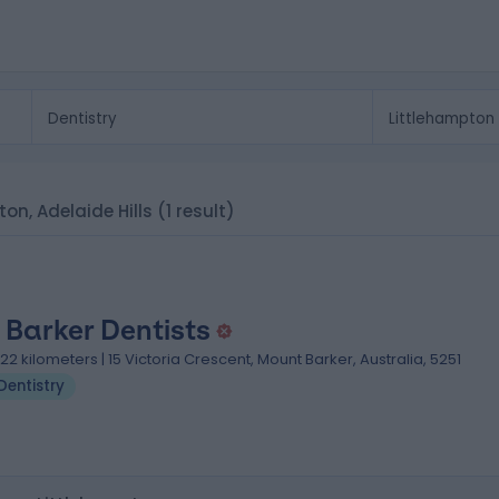
pton, Adelaide Hills
(1 result)
 Barker Dentists
.22 kilometers | 15 Victoria Crescent, Mount Barker, Australia, 5251
Dentistry