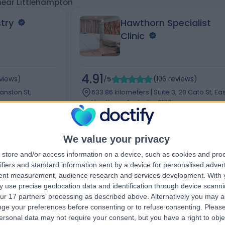
 near Littlehampton
try
Hawthorn Specialist
Clinic
4.91
views
)
/5
(
106
reviews
)
wanston St,
633.86 kilometers | Suite 3, 20 Cato St, Eas
Hawthorn, Australia, 3123
Dentistry
+11
We value your privacy
store and/or access information on a device, such as cookies and pro
ifiers and standard information sent by a device for personalised adver
tent measurement, audience research and services development.
With 
Contact
 use precise geolocation data and identification through device scanni
ur 17 partners’ processing as described above. Alternatively you may 
ge your preferences before consenting or to refuse consenting.
Please
ersonal data may not require your consent, but you have a right to obje