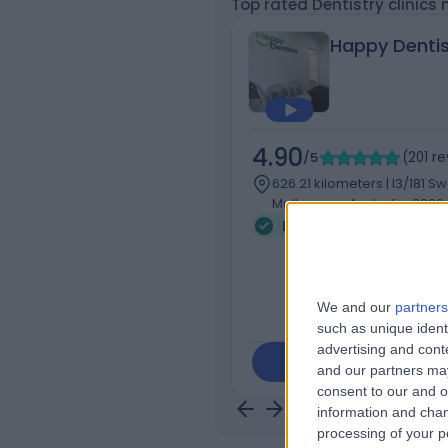
Top rated Dentistry clinics
Happy Dentis
4.90
/5
(
201
re
626.21 kilometers | l3/181 S
Melbourne, Australia, 3000
Dentistry
+30
We and our
partners
such as unique ident
advertising and con
Contact
and our partners may
consent to our and o
information and chan
processing of your p