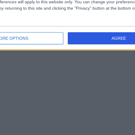
ferences will apply to this website only. You can change your preferen
y returning to this site and clicking the "Privacy" button at the bottom
ORE OPTIONS
AGREE