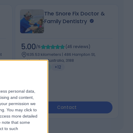
The Snore Fix Doctor &
Family Dentistry
5.00
5
/5
(
46
reviews
)
t
635.53 kilometers | 486 Hampton St,
Hampton, Australia, 3188
Dentistry
+12
cess personal data,
tising and content,
your permission we
Contact
ng. You may click to
access more detailed
 note that some
ct to such