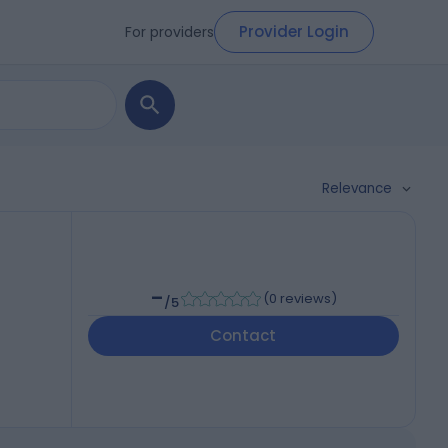
Provider Login
For providers
Relevance
-
(
0 reviews
)
/5
Contact