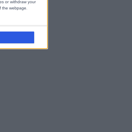
ces or withdraw your
 of the webpage.