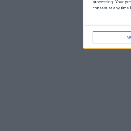
processing. Your pre
consent at any time b
M