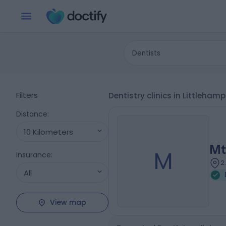
Dentists
Filters
Dentistry clinics in Littleham
Distance
:
10 Kilometers
Mt
M
Insurance
:
2
All
View map