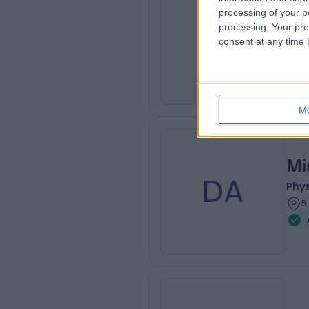
Dr
processing of your p
SM
processing. Your pre
Rhe
consent at any time b
4
M
Mi
DA
Phys
5