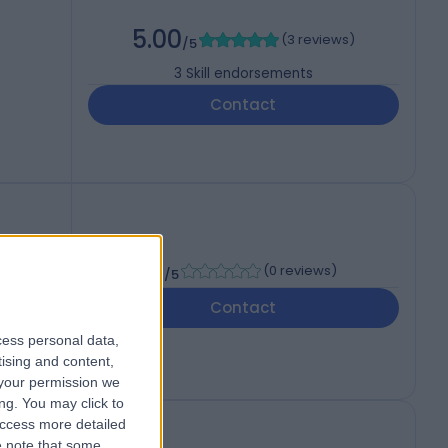
5.00
(
3 reviews
)
/5
3
Skill endorsements
Contact
-
(
0 reviews
)
/5
Contact
cess personal data,
tising and content,
your permission we
ng. You may click to
access more detailed
 note that some