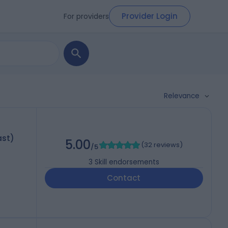
Provider Login
For providers
Relevance
ast)
5.00
(
32 reviews
)
/5
3
Skill endorsements
Contact