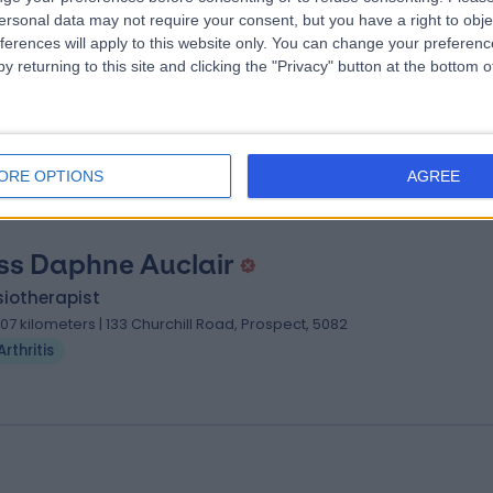
 Suman Murthy
ersonal data may not require your consent, but you have a right to obje
ferences will apply to this website only. You can change your preferen
umatologist
y returning to this site and clicking the "Privacy" button at the bottom
.71 kilometers | 118 Sir Donald Bradman Drive, Hilton, 5033
Arthritis
ORE OPTIONS
AGREE
ss Daphne Auclair
iotherapist
.07 kilometers | 133 Churchill Road, Prospect, 5082
Arthritis