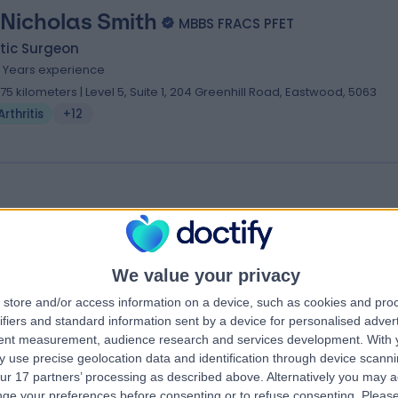
 Nicholas Smith
MBBS FRACS PFET
tic Surgeon
4 Years experience
.75 kilometers | Level 5, Suite 1, 204 Greenhill Road, Eastwood, 5063
Arthritis
+12
 Marek Litwin
umatologist
We value your privacy
.71 kilometers | 118 Sir Donald Bradman Drive, Hilton, 5033
Arthritis
store and/or access information on a device, such as cookies and pro
ifiers and standard information sent by a device for personalised adver
tent measurement, audience research and services development.
With 
 use precise geolocation data and identification through device scanni
ur 17 partners’ processing as described above. Alternatively you may 
ge your preferences before consenting or to refuse consenting.
Please