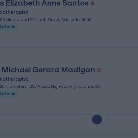
s Elizabeth Anne Santos
iotherapist
.03 kilometers | 25 North Street, Adelaide, 5000
Arthritis
 Michael Gerard Madigan
iotherapist
.25 kilometers | 237 Anzac Highway, Plympton, 5038
Arthritis
1