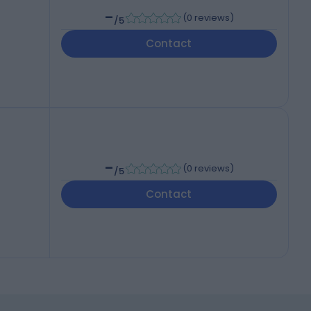
-
(
0 reviews
)
/5
Contact
-
(
0 reviews
)
/5
Contact