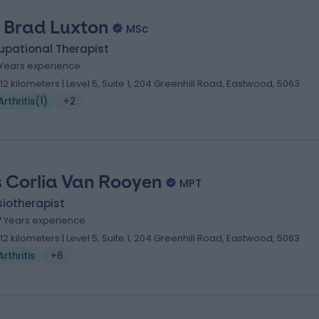
 Brad Luxton
MSc
upational Therapist
 Years experience
.12 kilometers | Level 5, Suite 1, 204 Greenhill Road, Eastwood, 5063
Arthritis
(
1
)
+2
 Corlia Van Rooyen
MPT
iotherapist
7 Years experience
.12 kilometers | Level 5, Suite 1, 204 Greenhill Road, Eastwood, 5063
Arthritis
+6