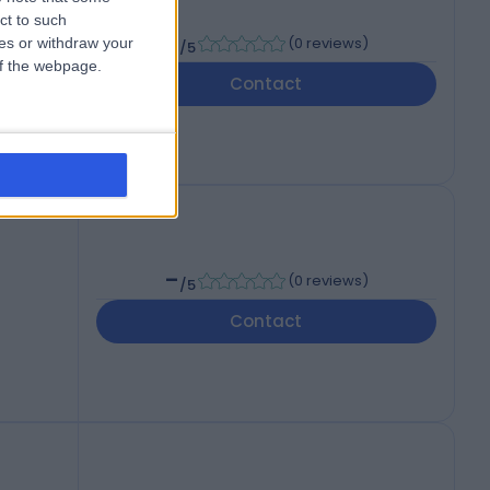
ct to such
-
(
0 reviews
)
ces or withdraw your
/5
 of the webpage.
Contact
-
(
0 reviews
)
/5
Contact