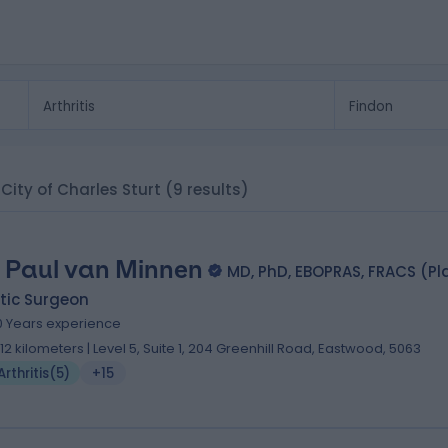
, City of Charles Sturt
(9 results)
. Paul van Minnen
MD, PhD, EBOPRAS, FRACS (Pl
tic Surgeon
0 Years experience
.12 kilometers | Level 5, Suite 1, 204 Greenhill Road, Eastwood, 5063
Arthritis
(
5
)
+15