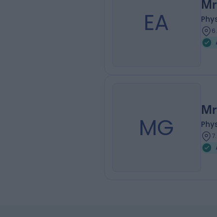
Mr
EA
Phys
6
Mr
MG
Phys
7