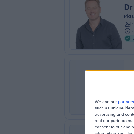
Dr
Plas
1
5
Dr
ML
Rhe
4
We and our
partners
such as unique ident
advertising and con
and our partners may
consent to our and o
information and chan