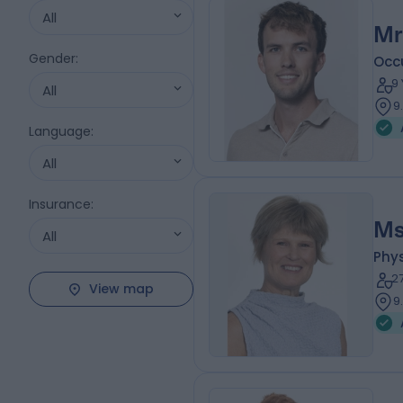
All
Mr
Gender
:
Occ
9
All
9
Language
:
All
Insurance
:
Ms
All
Phys
2
View map
9