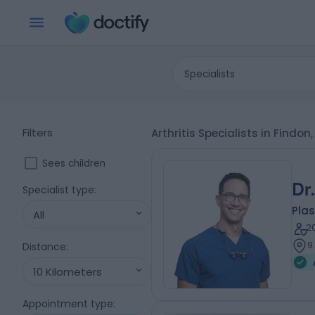
Specialists
Filters
Arthritis Specialists in Findon
Sees children
Dr
Specialist type
:
Plas
All
2
9
Distance
:
10 Kilometers
Appointment type
: