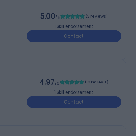
5.00
(
3 reviews
)
/5
1
Skill endorsement
Contact
4.97
(
10 reviews
)
/5
1
Skill endorsement
Contact