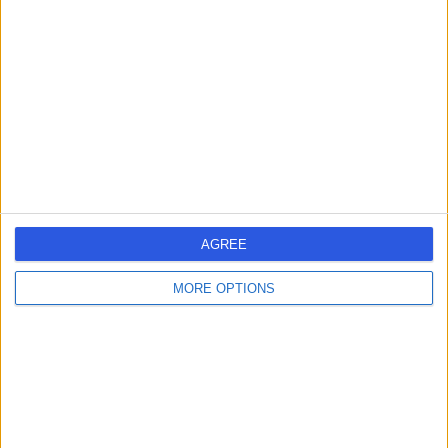
errorPage.search.title
errorPage.link.text
AGREE
MORE OPTIONS