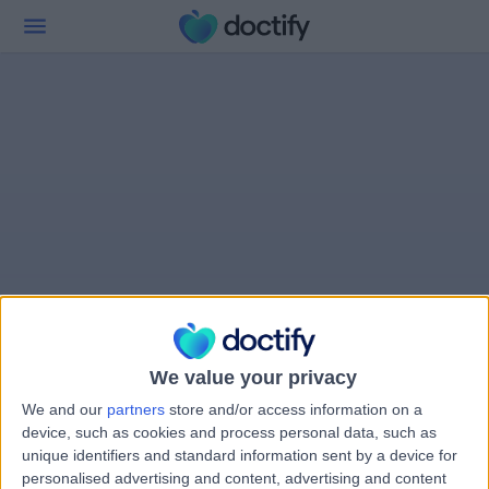
We value your privacy
We and our
partners
store and/or access information on a
device, such as cookies and process personal data, such as
unique identifiers and standard information sent by a device for
personalised advertising and content, advertising and content