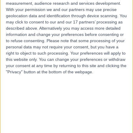
measurement, audience research and services development.
With your permission we and our partners may use precise
geolocation data and identification through device scanning. You
may click to consent to our and our 17 partners’ processing as
described above. Alternatively you may access more detailed
information and change your preferences before consenting or
to refuse consenting.
Please note that some processing of your
personal data may not require your consent, but you have a
right to object to such processing. Your preferences will apply to
this website only. You can change your preferences or withdraw
your consent at any time by returning to this site and clicking the
"Privacy" button at the bottom of the webpage.
errorPage.notFound.title
errorPage.notFound.subtitle