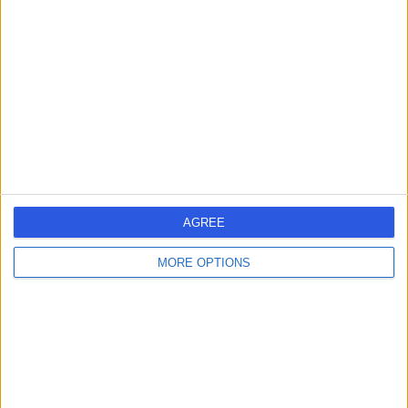
errorPage.search.title
errorPage.header.roll.hospital
errorPage.link.text
AGREE
MORE OPTIONS