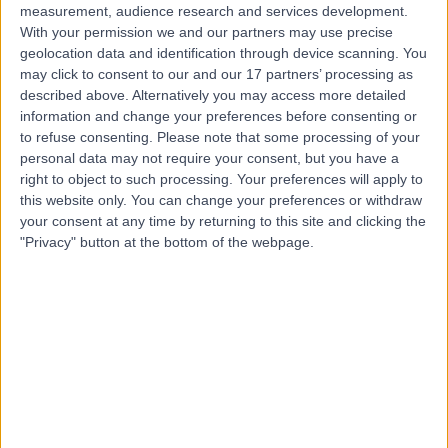
measurement, audience research and services development.
With your permission we and our partners may use precise
geolocation data and identification through device scanning. You
may click to consent to our and our 17 partners’ processing as
described above. Alternatively you may access more detailed
information and change your preferences before consenting or
to refuse consenting.
Please note that some processing of your
personal data may not require your consent, but you have a
right to object to such processing. Your preferences will apply to
this website only. You can change your preferences or withdraw
your consent at any time by returning to this site and clicking the
"Privacy" button at the bottom of the webpage.
errorPage.notFound.title
errorPage.notFound.subtitle