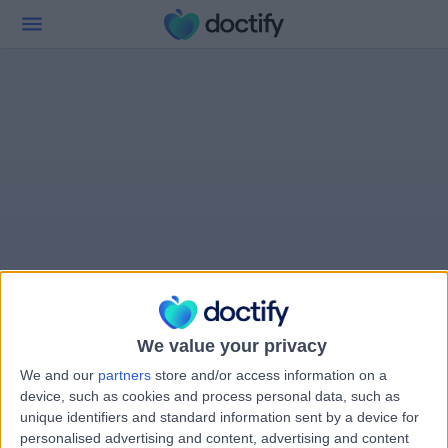
We value your privacy
We and our
partners
store and/or access information on a
device, such as cookies and process personal data, such as
unique identifiers and standard information sent by a device for
personalised advertising and content, advertising and content