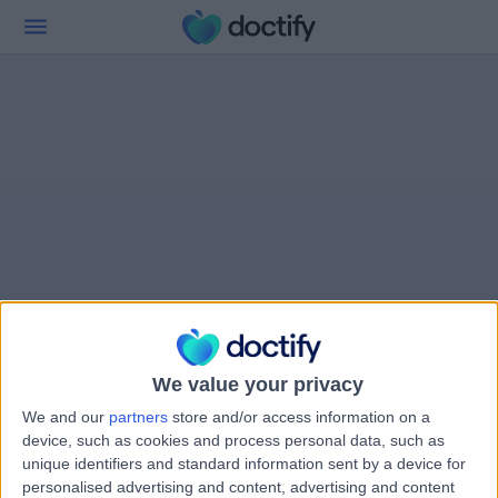
We value your privacy
We and our
partners
store and/or access information on a
device, such as cookies and process personal data, such as
unique identifiers and standard information sent by a device for
personalised advertising and content, advertising and content