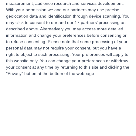
measurement, audience research and services development.
With your permission we and our partners may use precise
geolocation data and identification through device scanning. You
may click to consent to our and our 17 partners’ processing as
described above. Alternatively you may access more detailed
information and change your preferences before consenting or
to refuse consenting.
Please note that some processing of your
personal data may not require your consent, but you have a
right to object to such processing. Your preferences will apply to
this website only. You can change your preferences or withdraw
your consent at any time by returning to this site and clicking the
"Privacy" button at the bottom of the webpage.
errorPage.notFound.title
errorPage.notFound.subtitle