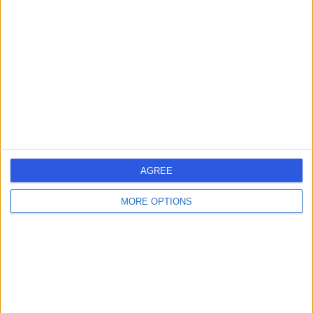
errorPage.search.title
errorPage.header.roll.surgeon
errorPage.link.text
AGREE
MORE OPTIONS