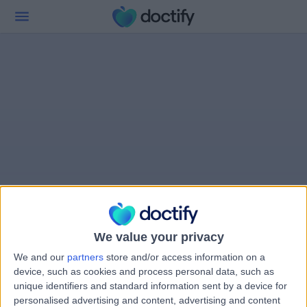
We value your privacy
We and our
partners
store and/or access information on a
device, such as cookies and process personal data, such as
unique identifiers and standard information sent by a device for
personalised advertising and content, advertising and content