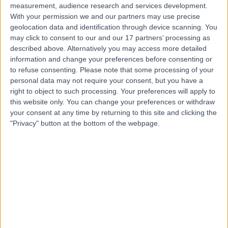
measurement, audience research and services development.
With your permission we and our partners may use precise
geolocation data and identification through device scanning. You
may click to consent to our and our 17 partners’ processing as
described above. Alternatively you may access more detailed
information and change your preferences before consenting or
to refuse consenting.
Please note that some processing of your
personal data may not require your consent, but you have a
right to object to such processing. Your preferences will apply to
this website only. You can change your preferences or withdraw
your consent at any time by returning to this site and clicking the
"Privacy" button at the bottom of the webpage.
errorPage.notFound.title
errorPage.notFound.subtitle