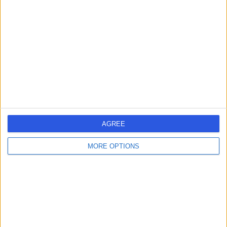
errorPage.search.title
errorPage.header.roll.dentist
errorPage.link.text
AGREE
MORE OPTIONS