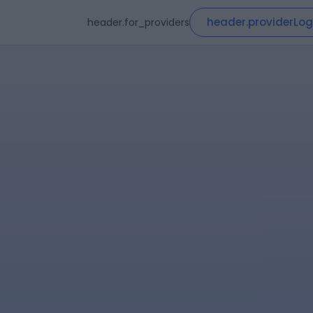
header.providerLog
header.for_providers