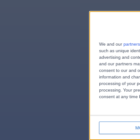
We and our
partners
e
such as unique ident
advertising and con
and our partners may
consent to our and o
information and chan
errorPag
processing of your p
processing. Your pre
consent at any time b
M