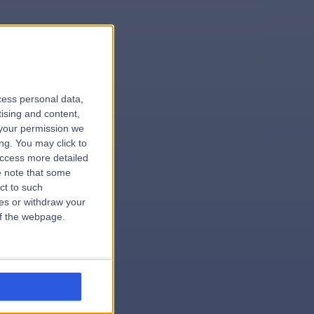
le
cess personal data,
tising and content,
your permission we
ng. You may click to
access more detailed
 note that some
.hospital
ct to such
ces or withdraw your
 of the webpage.