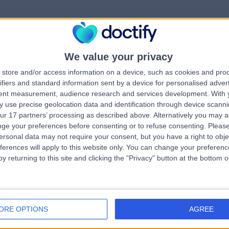
We value your privacy
rrorPage.notFound.tit
store and/or access information on a device, such as cookies and pro
ifiers and standard information sent by a device for personalised adver
tent measurement, audience research and services development.
With 
errorPage.notFound.subtitle
 use precise geolocation data and identification through device scanni
ur 17 partners’ processing as described above. Alternatively you may 
ge your preferences before consenting or to refuse consenting.
Please
e.search.title
errorPage.header.roll
ersonal data may not require your consent, but you have a right to obje
ferences will apply to this website only. You can change your preferen
y returning to this site and clicking the "Privacy" button at the bottom
errorPage.link.text
ORE OPTIONS
AGREE