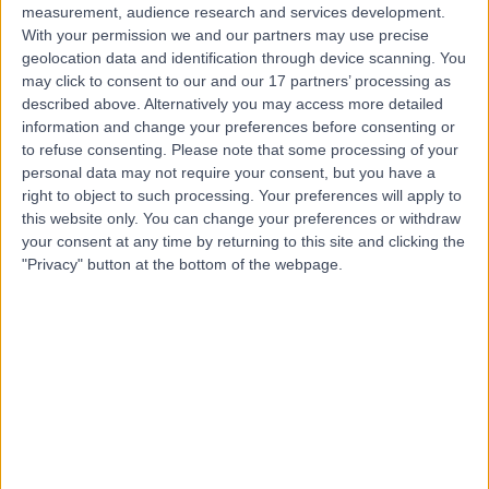
measurement, audience research and services development.
With your permission we and our partners may use precise
geolocation data and identification through device scanning. You
may click to consent to our and our 17 partners’ processing as
described above. Alternatively you may access more detailed
information and change your preferences before consenting or
to refuse consenting.
Please note that some processing of your
personal data may not require your consent, but you have a
right to object to such processing. Your preferences will apply to
this website only. You can change your preferences or withdraw
your consent at any time by returning to this site and clicking the
"Privacy" button at the bottom of the webpage.
errorPage.notFound.title
errorPage.notFound.subtitle