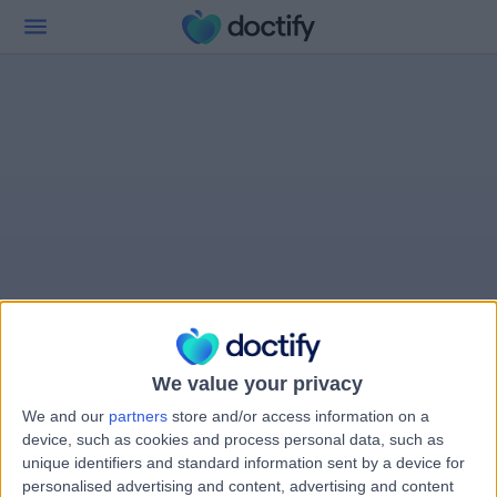
We value your privacy
We and our
partners
store and/or access information on a
device, such as cookies and process personal data, such as
unique identifiers and standard information sent by a device for
personalised advertising and content, advertising and content