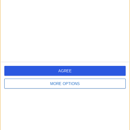
errorPage.search.title
errorPage.header.roll.surgeon
errorPage.link.text
AGREE
MORE OPTIONS