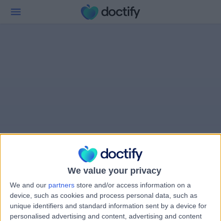
We value your privacy
We and our
partners
store and/or access information on a
device, such as cookies and process personal data, such as
unique identifiers and standard information sent by a device for
personalised advertising and content, advertising and content