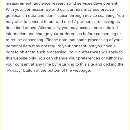
measurement, audience research and services development.
With your permission we and our partners may use precise
geolocation data and identification through device scanning. You
may click to consent to our and our 17 partners’ processing as
described above. Alternatively you may access more detailed
information and change your preferences before consenting or
to refuse consenting.
Please note that some processing of your
personal data may not require your consent, but you have a
right to object to such processing. Your preferences will apply to
this website only. You can change your preferences or withdraw
your consent at any time by returning to this site and clicking the
"Privacy" button at the bottom of the webpage.
errorPage.notFound.title
errorPage.notFound.subtitle