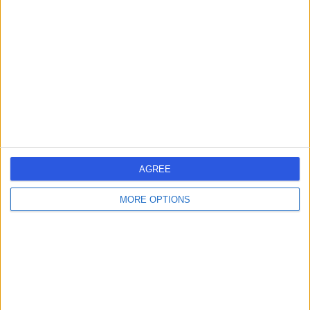
errorPage.search.title
errorPage.header.roll.hospital
errorPage.link.text
AGREE
MORE OPTIONS