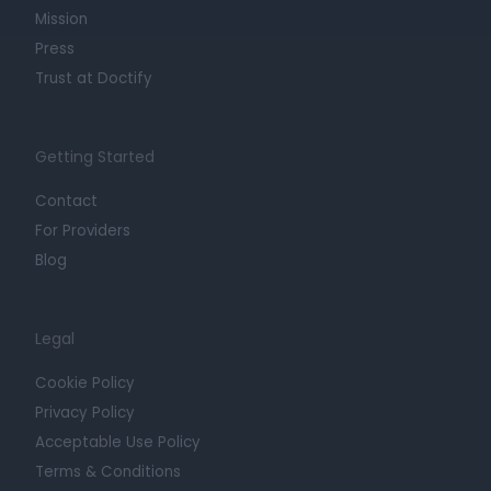
Mission
Press
Trust at Doctify
Getting Started
Contact
For Providers
Blog
Legal
Cookie Policy
Privacy Policy
Acceptable Use Policy
Terms & Conditions