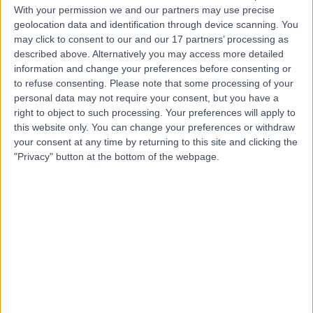
neurodevelopmental assessment across
With your permission we and our partners may use precise
adolescents aged 17 and over, young adults, and
geolocation data and identification through device scanning. You
adults. His assessments are formulation-based and
may click to consent to our and our 17 partners’ processing as
draw on detailed developmental history, personal
described above. Alternatively you may access more detailed
and family history, systemic and social context, past
information and change your preferences before consenting or
medical and psychiatric history, structured risk
to refuse consenting.
Please note that some processing of your
assessment, and screening for comorbid conditions.
personal data may not require your consent, but you have a
He places strong emphasis on collateral information,
right to object to such processing. Your preferences will apply to
careful differential diagnosis, and alignment with DSM
this website only. You can change your preferences or withdraw
diagnostic criteria. Autism assessments are
your consent at any time by returning to this site and clicking the
conducted jointly with a specialist nurse or other
"Privacy" button at the bottom of the webpage.
multidisciplinary team colleague.
Prior to his current post, Dr Khan worked as a Locum
Consultant CAMHS Psychiatrist with Birmingham
Women’s and Children’s NHS Foundation Trust and
Birmingham and Solihull Mental Health NHS Trust,
where he led a community CAMHS multidisciplinary
team and supervised junior doctors. He completed
UK Higher Specialty Training in Child and Adolescent
Psychiatry between 2022 and 2025, with placements
spanning neurodevelopmental and tic disorders
clinics at Queen’s Medical Centre Nottingham,