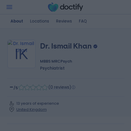
About
Locations
Reviews
FAQ
Dr. Ismail Khan
IK
MBBS MRCPsych
Psychiatrist
-
(
0 reviews
)
/5
13 years of experience
United Kingdom