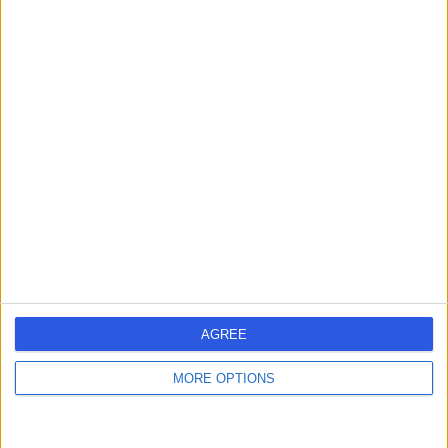
Qualifications
MBBS Shifa Tameer-e-Millat University - Shifa College of
Medicine 2013
Languages spoken
English
AGREE
Locations
MORE OPTIONS
Harley Mind Care