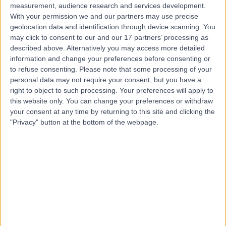
measurement, audience research and services development.
With your permission we and our partners may use precise
geolocation data and identification through device scanning. You
may click to consent to our and our 17 partners’ processing as
described above. Alternatively you may access more detailed
information and change your preferences before consenting or
to refuse consenting.
Please note that some processing of your
personal data may not require your consent, but you have a
right to object to such processing. Your preferences will apply to
this website only. You can change your preferences or withdraw
your consent at any time by returning to this site and clicking the
"Privacy" button at the bottom of the webpage.
errorPage.notFound.title
errorPage.notFound.subtitle