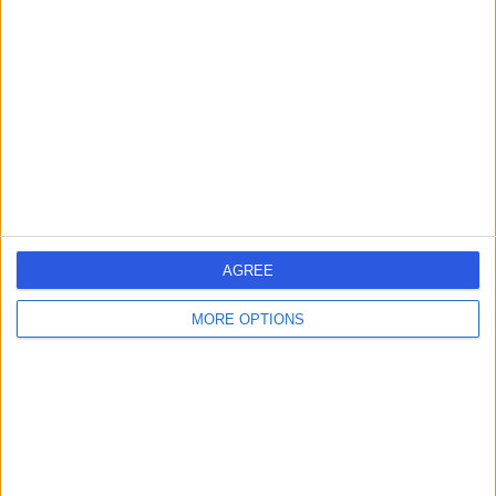
errorPage.search.title
errorPage.header.roll.hospital
errorPage.link.text
AGREE
MORE OPTIONS