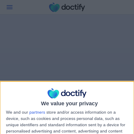
We value your privacy
We and our
partners
store and/or access information on a
device, such as cookies and process personal data, such as
unique identifiers and standard information sent by a device for
personalised advertising and content, advertising and content