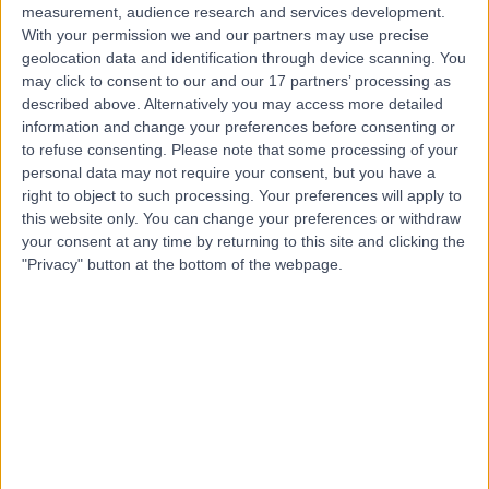
measurement, audience research and services development.
With your permission we and our partners may use precise
geolocation data and identification through device scanning. You
may click to consent to our and our 17 partners’ processing as
described above. Alternatively you may access more detailed
information and change your preferences before consenting or
to refuse consenting.
Please note that some processing of your
personal data may not require your consent, but you have a
right to object to such processing. Your preferences will apply to
this website only. You can change your preferences or withdraw
your consent at any time by returning to this site and clicking the
"Privacy" button at the bottom of the webpage.
errorPage.notFound.title
errorPage.notFound.subtitle