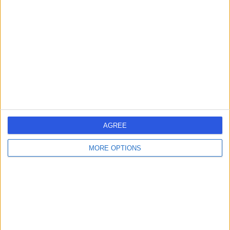
errorPage.search.title
errorPage.header.roll.hospital
errorPage.link.text
AGREE
MORE OPTIONS