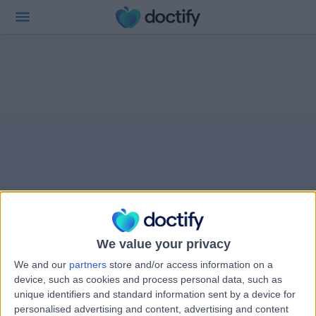
We value your privacy
We and our
partners
store and/or access information on a
device, such as cookies and process personal data, such as
unique identifiers and standard information sent by a device for
personalised advertising and content, advertising and content