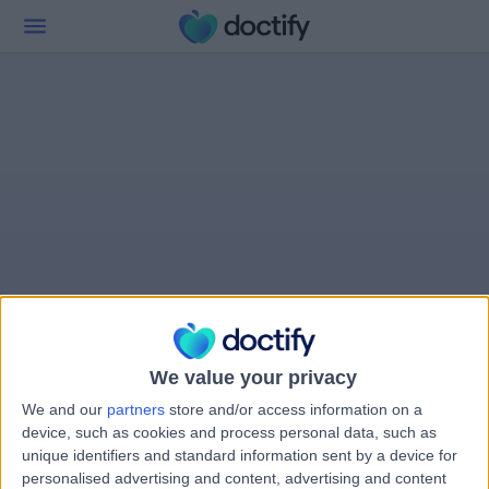
We value your privacy
We and our
partners
store and/or access information on a
device, such as cookies and process personal data, such as
unique identifiers and standard information sent by a device for
personalised advertising and content, advertising and content