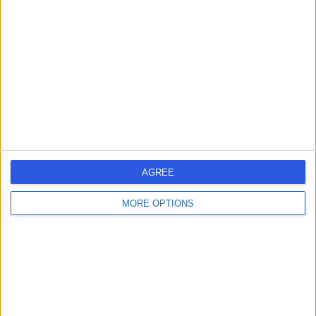
errorPage.search.title
errorPage.header.roll.hospital
errorPage.link.text
AGREE
MORE OPTIONS