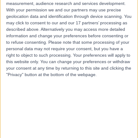
measurement, audience research and services development.
With your permission we and our partners may use precise
geolocation data and identification through device scanning. You
may click to consent to our and our 17 partners’ processing as
described above. Alternatively you may access more detailed
information and change your preferences before consenting or
to refuse consenting.
Please note that some processing of your
personal data may not require your consent, but you have a
right to object to such processing. Your preferences will apply to
this website only. You can change your preferences or withdraw
your consent at any time by returning to this site and clicking the
"Privacy" button at the bottom of the webpage.
errorPage.notFound.title
errorPage.notFound.subtitle