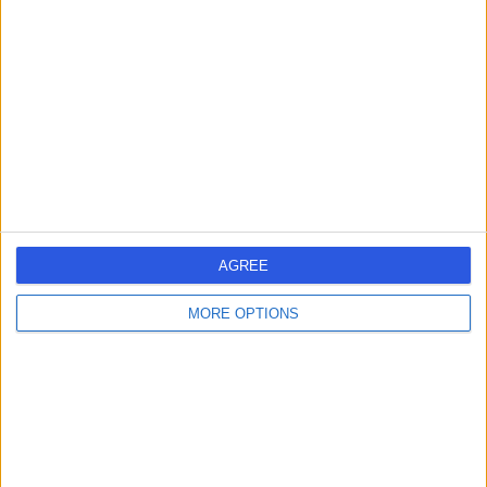
errorPage.search.title
errorPage.header.roll.hospital
errorPage.link.text
AGREE
MORE OPTIONS