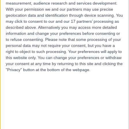
measurement, audience research and services development.
With your permission we and our partners may use precise
geolocation data and identification through device scanning. You
may click to consent to our and our 17 partners’ processing as
described above. Alternatively you may access more detailed
information and change your preferences before consenting or
to refuse consenting.
Please note that some processing of your
personal data may not require your consent, but you have a
right to object to such processing. Your preferences will apply to
this website only. You can change your preferences or withdraw
your consent at any time by returning to this site and clicking the
"Privacy" button at the bottom of the webpage.
errorPage.notFound.title
errorPage.notFound.subtitle