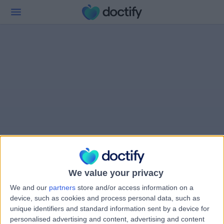
We value your privacy
We and our
partners
store and/or access information on a
device, such as cookies and process personal data, such as
unique identifiers and standard information sent by a device for
personalised advertising and content, advertising and content