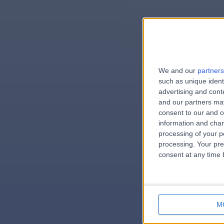
We and our
partners
e
such as unique ident
advertising and con
and our partners may
consent to our and o
information and chan
errorPag
processing of your p
processing. Your pre
consent at any time b
M