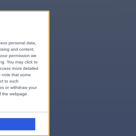
le
cess personal data,
tising and content,
your permission we
ng. You may click to
access more detailed
 note that some
.surgeon
ct to such
ces or withdraw your
 of the webpage.