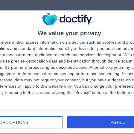
We value your privacy
rrorPage.notFound.tit
store and/or access information on a device, such as cookies and pro
ifiers and standard information sent by a device for personalised adver
tent measurement, audience research and services development.
With 
errorPage.notFound.subtitle
 use precise geolocation data and identification through device scanni
ur 17 partners’ processing as described above. Alternatively you may 
ge your preferences before consenting or to refuse consenting.
Please
errorPage.header.roll
e.search.title
ersonal data may not require your consent, but you have a right to obje
ferences will apply to this website only. You can change your preferen
y returning to this site and clicking the "Privacy" button at the bottom
errorPage.link.text
ORE OPTIONS
AGREE