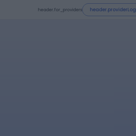
header.providerLog
header.for_providers