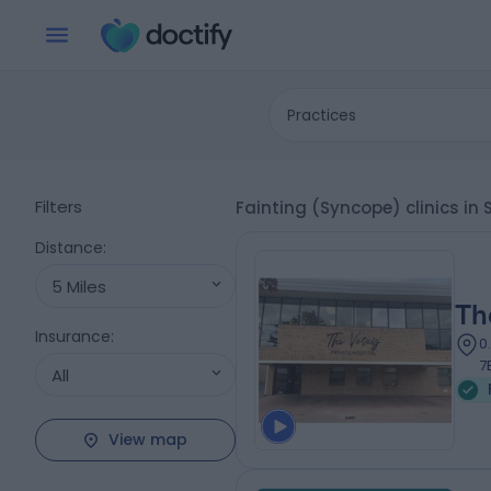
Practices
Filters
Fainting (Syncope) clinics in
Distance
:
5 Miles
Th
Insurance
:
0
7
All
View map