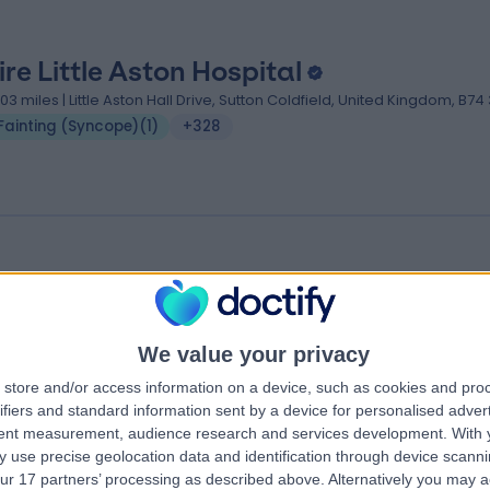
ire Little Aston Hospital
.03 miles | Little Aston Hall Drive, Sutton Coldfield, United Kingdom, B74
Fainting (Syncope)
(
1
)
+328
tton Medical Centre
.96 miles | 233 Tamworth Rd, Sutton Coldfield, Birmingham, United
ingdom, B75 6DX
We value your privacy
Fainting (Syncope)
store and/or access information on a device, such as cookies and pro
ifiers and standard information sent by a device for personalised adver
tent measurement, audience research and services development.
With 
 use precise geolocation data and identification through device scanni
ur 17 partners’ processing as described above. Alternatively you may 