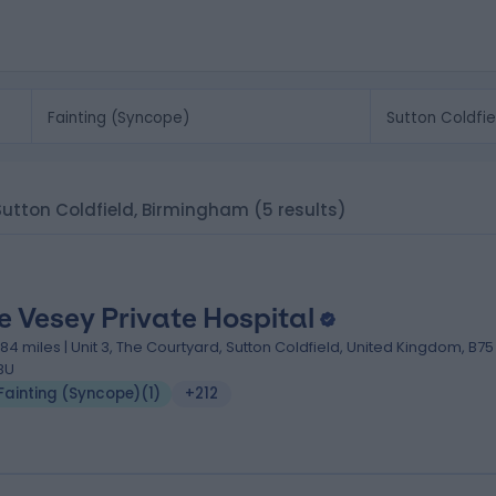
 Sutton Coldfield, Birmingham
(5 results)
e Vesey Private Hospital
.84 miles | Unit 3, The Courtyard, Sutton Coldfield, United Kingdom, B75
BU
Fainting (Syncope)
(
1
)
+212