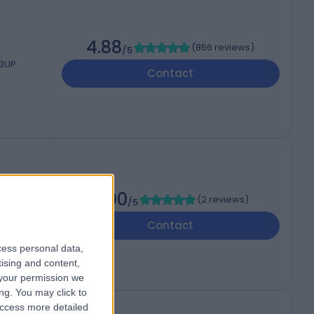
4.88
(
856 reviews
)
/5
 3UP
Contact
5.00
(
2 reviews
)
/5
Contact
cess personal data,
tising and content,
your permission we
ng. You may click to
access more detailed