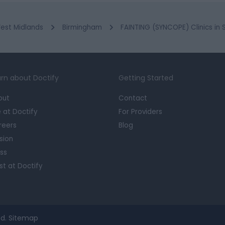
est Midlands
Birmingham
FAINTING (SYNCOPE) Clinics in
rn about Doctify
Getting Started
out
Contact
e at Doctify
For Providers
reers
Blog
sion
ss
st at Doctify
d.
Sitemap