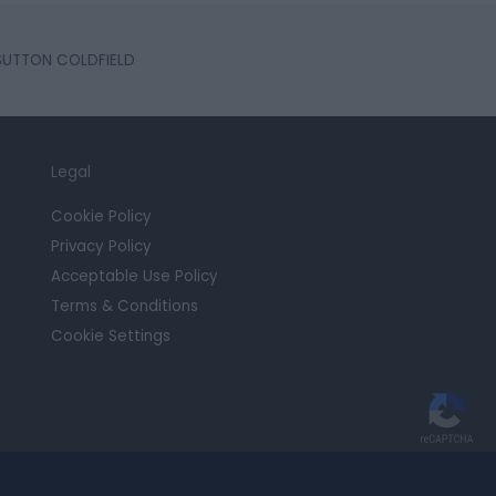
 SUTTON COLDFIELD
Legal
Cookie Policy
Privacy Policy
Acceptable Use Policy
Terms & Conditions
Cookie Settings