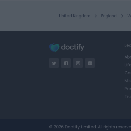
United Kingdom
England
W
Lea
Ab
Lif
Ca
Mis
Pre
Tru
© 2026 Doctify Limited. All rights reserve