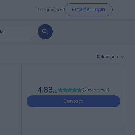
Provider Login
For providers
Relevance
4.88
(
708 reviews
)
/5
Contact