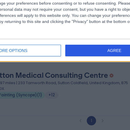
ge your preferences before consenting or to refuse consenting.
Please
ersonal data may not require your consent, but you have a right to obje
od Hope Hospital
ferences will apply to this website only. You can change your preferen
y returning to this site and clicking the "Privacy" button at the bottom
.54 miles | Rectory Rd, Sutton Coldfield, United Kingdom, B75 7RR
Fainting (Syncope)
+31
ORE OPTIONS
AGREE
tton Medical Consulting Centre
.97 miles | 233 Tamworth Road, Sutton Coldfield, United Kingdom, B75
DX.
Fainting (Syncope)
(
1
)
+12
1