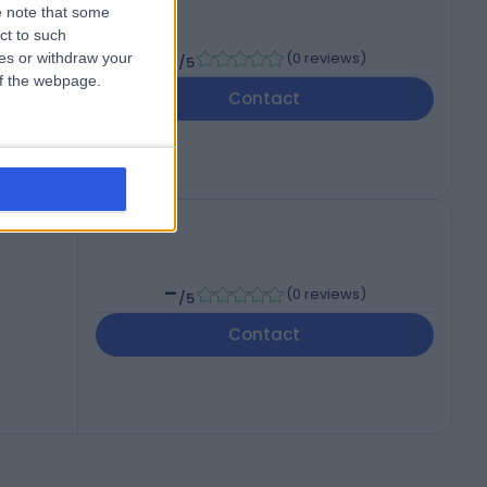
 note that some
ct to such
-
(
0 reviews
)
ces or withdraw your
/5
 of the webpage.
Contact
-
(
0 reviews
)
/5
Contact