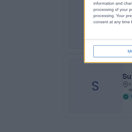
information and chan
processing of your p
Go
G
processing. Your pre
consent at any time b
0
M
Su
S
0
6