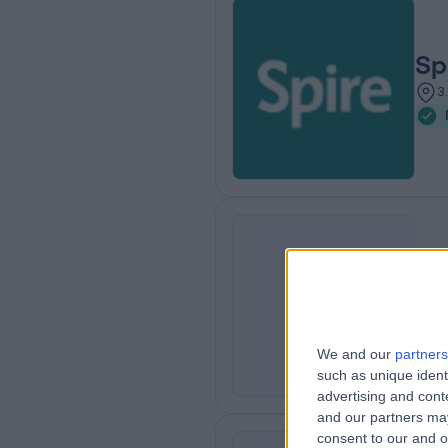
Sp
3
Su
S
0
K
We and our
partners
such as unique ident
advertising and con
and our partners may
consent to our and o