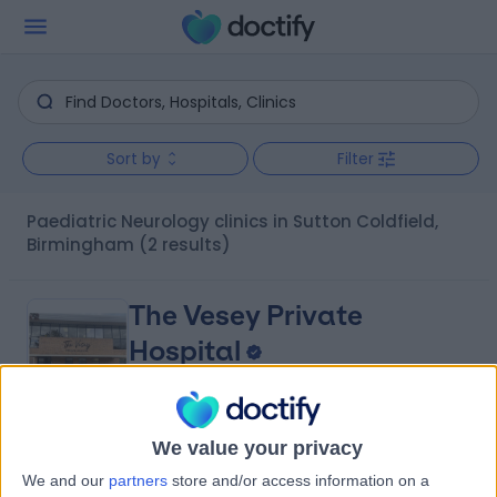
Sort by
Filter
Paediatric Neurology clinics in Sutton Coldfield,
Birmingham
(2 results)
The Vesey Private
Hospital
4.88
We value your privacy
(
708 reviews
)
/5
We and our
partners
store and/or access information on a
0.84 miles | Unit 3, The Courtyard, Sutton Coldfield,