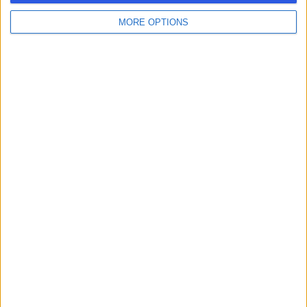
MORE OPTIONS