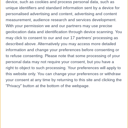
device, such as cookies and process personal data, such as
United Kingdom, B75 7BU
unique identifiers and standard information sent by a device for
Paediatric Neurology
+212
personalised advertising and content, advertising and content
Contact
measurement, audience research and services development.
With your permission we and our partners may use precise
geolocation data and identification through device scanning. You
may click to consent to our and our 17 partners’ processing as
Sutton Medical
S
described above. Alternatively you may access more detailed
Consulting Centre
information and change your preferences before consenting or
to refuse consenting.
Please note that some processing of your
personal data may not require your consent, but you have a
right to object to such processing. Your preferences will apply to
-
this website only. You can change your preferences or withdraw
(
0 reviews
)
/5
your consent at any time by returning to this site and clicking the
0.97 miles | 233 Tamworth Road, Sutton Coldfield,
"Privacy" button at the bottom of the webpage.
United Kingdom, B75 6DX.
Paediatric Neurology
+13
Contact