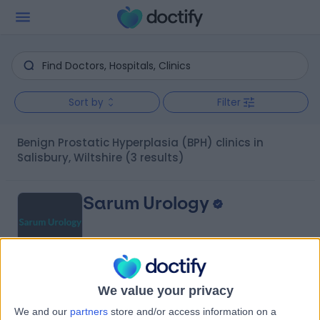
Sort by
Filter
Benign Prostatic Hyperplasia (BPH) clinics in
Salisbury, Wiltshire
(3 results)
Sarum Urology
4.87
We value your privacy
(
58 reviews
)
/5
2.83 miles | New Hall hospital, Salisbury, United
We and our
partners
store and/or access information on a