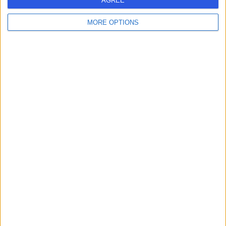
AGREE
MORE OPTIONS