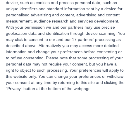
Kingdom, SP5 4EW
device, such as cookies and process personal data, such as
Benign Prostatic Hyperplasia (BPH)
(
5
)
+9
unique identifiers and standard information sent by a device for
personalised advertising and content, advertising and content
Contact
measurement, audience research and services development.
With your permission we and our partners may use precise
geolocation data and identification through device scanning. You
New Hall Hospital
may click to consent to our and our 17 partners’ processing as
described above. Alternatively you may access more detailed
information and change your preferences before consenting or
to refuse consenting.
Please note that some processing of your
personal data may not require your consent, but you have a
right to object to such processing. Your preferences will apply to
4.82
this website only. You can change your preferences or withdraw
(
624 reviews
)
/5
your consent at any time by returning to this site and clicking the
2.85 miles | Bodenham, Salisbury, United Kingdom, SP5
"Privacy" button at the bottom of the webpage.
4EW
Benign Prostatic Hyperplasia (BPH)
+160
Contact
Salisbury District