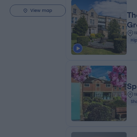
View map
Th
Gr
1
Hi
Sp
1
Sh