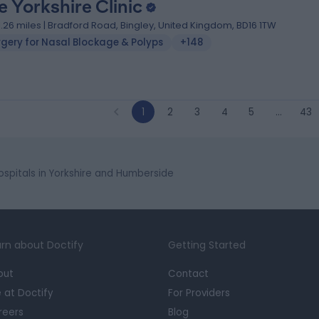
e Yorkshire Clinic
1.26 miles | Bradford Road, Bingley, United Kingdom, BD16 1TW
rgery for Nasal Blockage & Polyps
+148
1
2
3
4
5
…
43
ospitals in Yorkshire and Humberside
rn about Doctify
Getting Started
out
Contact
e at Doctify
For Providers
reers
Blog