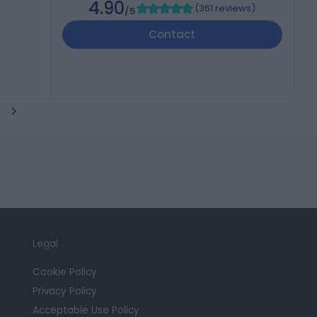
4.90
(
361 reviews
)
/5
Contact
Legal
Cookie Policy
Privacy Policy
Acceptable Use Policy