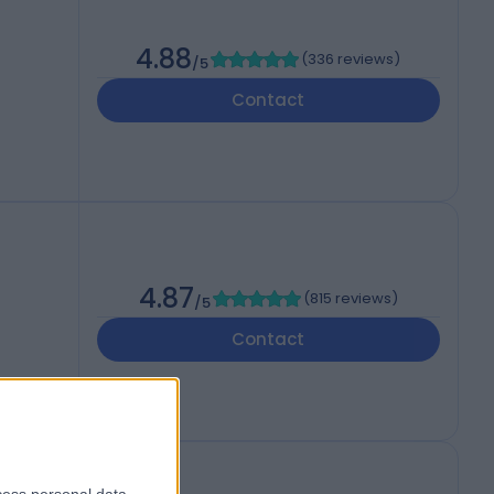
4.88
(
336 reviews
)
/5
Contact
4.87
(
815 reviews
)
/5
Contact