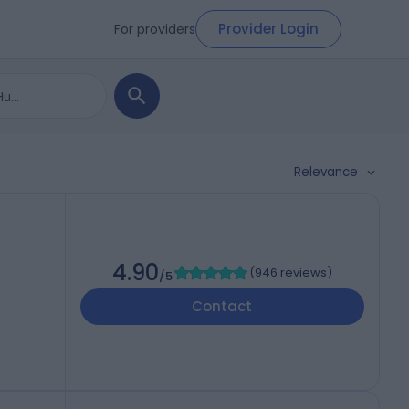
Provider Login
For providers
Relevance
4.90
(
946 reviews
)
/5
Contact