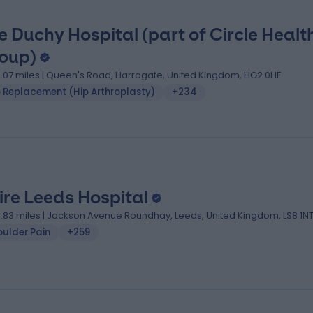
e Duchy Hospital (part of Circle Healt
oup)
9.07 miles | Queen's Road, Harrogate, United Kingdom, HG2 0HF
p Replacement (Hip Arthroplasty)
+234
ire Leeds Hospital
9.83 miles | Jackson Avenue Roundhay, Leeds, United Kingdom, LS8 1N
oulder Pain
+259