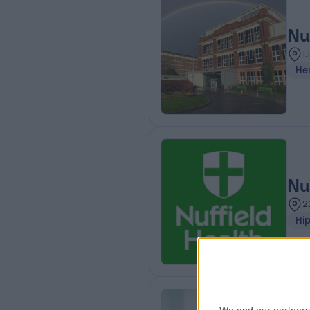
Nu
1
He
Nu
2
Hi