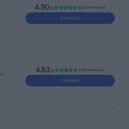
4.90
(
1,307 reviews
)
/5
Contact
4.83
(
463 reviews
)
/5
ed
Contact