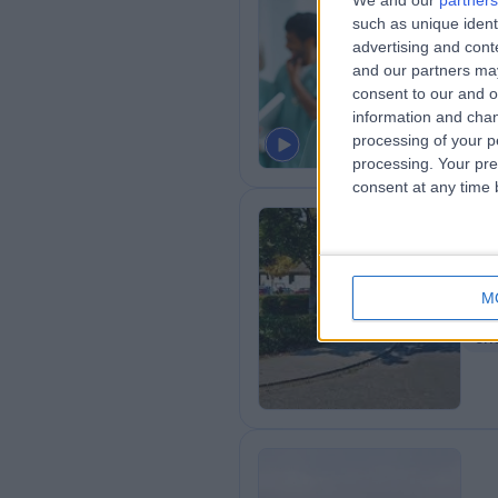
We and our
partners
such as unique ident
Cl
advertising and con
1
and our partners may
consent to our and o
Ha
information and chan
processing of your p
processing. Your pre
consent at any time b
Sp
M
3
Sh