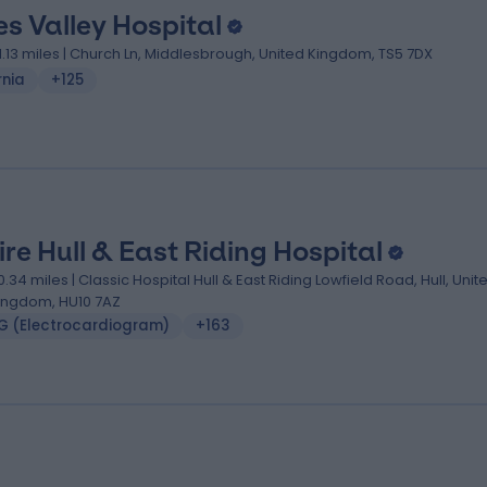
es Valley Hospital
1.13 miles | Church Ln, Middlesbrough, United Kingdom, TS5 7DX
rnia
+125
ire Hull & East Riding Hospital
0.34 miles | Classic Hospital Hull & East Riding Lowfield Road, Hull, Unit
ingdom, HU10 7AZ
G (Electrocardiogram)
+163