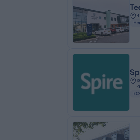
Te
4
He
Sp
3
K
EC