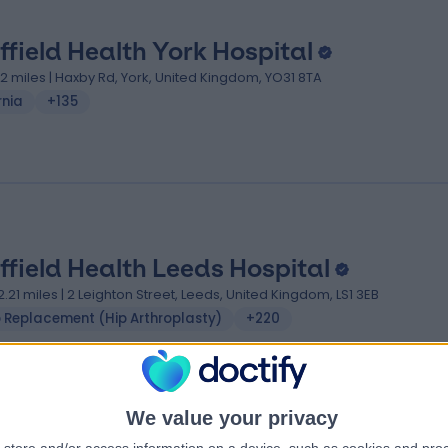
ffield Health York Hospital
.12 miles | Haxby Rd, York, United Kingdom, YO31 8TA
rnia
+135
ffield Health Leeds Hospital
2.21 miles | 2 Leighton Street, Leeds, United Kingdom, LS1 3EB
p Replacement (Hip Arthroplasty)
+220
We value your privacy