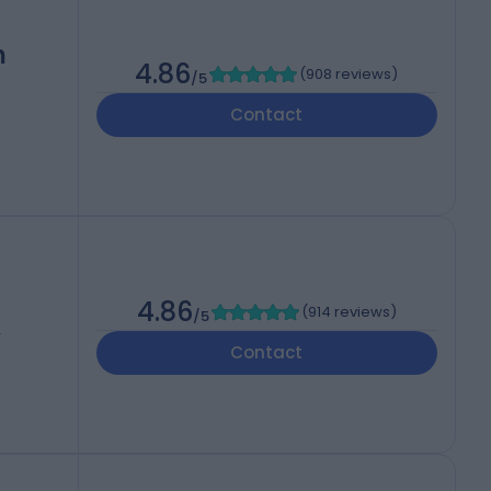
h
4.86
(
908 reviews
)
/5
Contact
4.86
(
914 reviews
)
/5
T
Contact