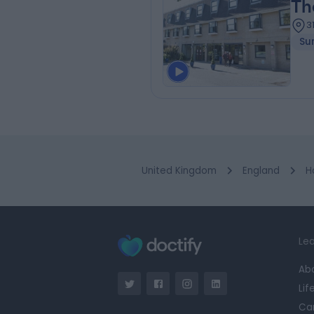
Th
3
Su
United Kingdom
England
H
Lea
Ab
Lif
Ca