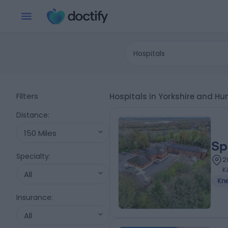
Hospitals
Filters
Hospitals in Yorkshire and H
Distance
:
150 Miles
Sp
Specialty
:
2
K
All
Kn
Insurance
:
All