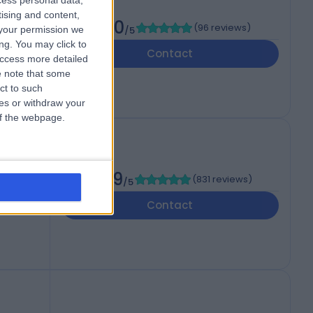
cess personal data,
tising and content,
4.90
(
96 reviews
)
your permission we
/5
RA
ng. You may click to
Contact
access more detailed
 note that some
ct to such
ces or withdraw your
 of the webpage.
4.89
(
831 reviews
)
/5
B
Contact