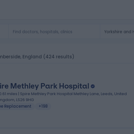
umberside, England
(424 results)
ire Methley Park Hospital
0.61 miles | Spire Methley Park Hospital Methley Lane, Leeds, United
ingdom, LS26 9HG
ee Replacement
+198