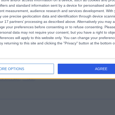
store and/or access information on a device, such as cookies and pro
ifiers and standard information sent by a device for personalised adver
ifton Park Hospital
tent measurement, audience research and services development.
With 
.94 miles | Bluebeck Drive Shipton Road, York, United Kingdom, YO30 5
 use precise geolocation data and identification through device scanni
ur 17 partners’ processing as described above. Alternatively you may 
nd Problems
+35
ge your preferences before consenting or to refuse consenting.
Please
ersonal data may not require your consent, but you have a right to obje
ferences will apply to this website only. You can change your preferen
y returning to this site and clicking the "Privacy" button at the bottom
ire Elland Hospital
ORE OPTIONS
AGREE
5.81 miles | Elland Lane Elland, West Yorkshire, United Kingdom, HX5 9E
oulder Pain
+194