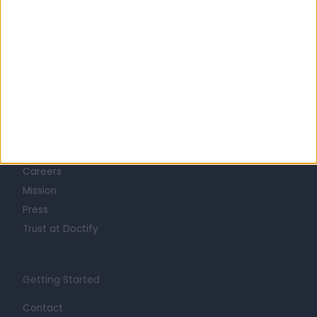
Learn about Doctify
About
Life at Doctify
Careers
Mission
Press
Trust at Doctify
Getting Started
Contact