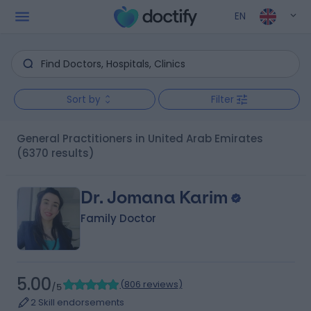
EN
Sort by
Filter
General Practitioners in United Arab Emirates
(6370 results)
Dr. Jomana Karim
Family Doctor
5.00
(
806 reviews
)
/5
2 Skill endorsements