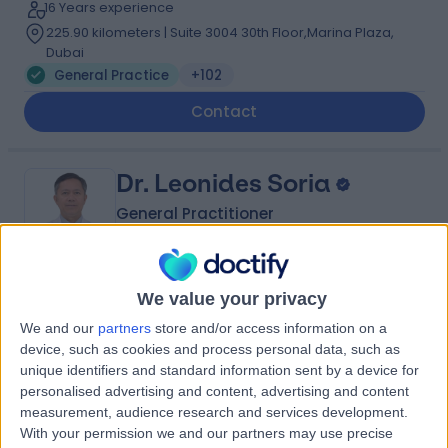
16 Years experience
225.90 kilometers | Suite 3004 30th Floor,Marina Plaza,
Dubai
General Practice
+102
Contact
Dr. Leonides Soria
General Practitioner
We value your privacy
4.96
(
517 reviews
)
/5
We and our
partners
store and/or access information on a
27 Years experience
device, such as cookies and process personal data, such as
239.11 kilometers | Level 1, The Curve Building, F 23-26,
unique identifiers and standard information sent by a device for
Sheikh Zayed Rd, Al Quoz 3, Dubai, 00000
personalised advertising and content, advertising and content
General Practice
+35
measurement, audience research and services development.
With your permission we and our partners may use precise
Contact