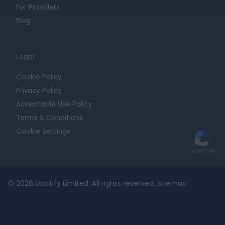
For Providers
Blog
Legal
Cookie Policy
Privacy Policy
Acceptable Use Policy
Terms & Conditions
Cookie Settings
© 2026 Doctify Limited. All rights reserved.
Sitemap