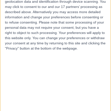
geolocation data and identification through device scanning. You
may click to consent to our and our 17 partners’ processing as
described above. Alternatively you may access more detailed
Dr. Daffodils Guevarra
information and change your preferences before consenting or
General Practitioner
to refuse consenting.
Please note that some processing of your
personal data may not require your consent, but you have a
right to object to such processing. Your preferences will apply to
this website only. You can change your preferences or withdraw
your consent at any time by returning to this site and clicking the
4.96
(
430 reviews
)
/5
"Privacy" button at the bottom of the webpage.
21 Years experience
253.79 kilometers | Salah Al Din St 2nd Floor, Reef Mall -
Deira, Dubai
General Practice
+47
Contact
Dr Hussein Ismail
General Practitioner