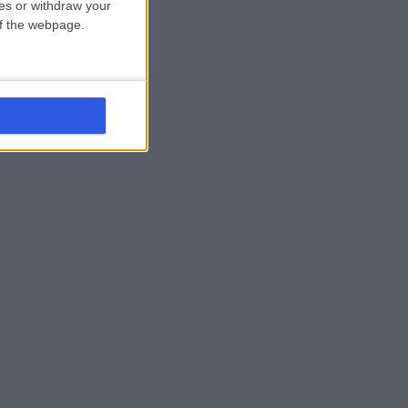
ces or withdraw your
 of the webpage.