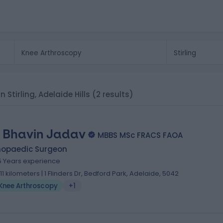
n Stirling, Adelaide Hills
(2 results)
. Bhavin Jadav
MBBS MSc FRACS FAOA
hopaedic Surgeon
5 Years experience
.11 kilometers | 1 Flinders Dr, Bedford Park, Adelaide, 5042
Knee Arthroscopy
+1