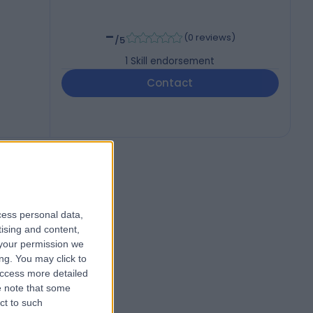
-
(
0 reviews
)
/5
1
Skill endorsement
Contact
cess personal data,
tising and content,
your permission we
ng. You may click to
access more detailed
 note that some
ct to such