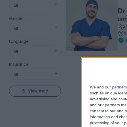
All
Dr
Gender
:
Ort
2
All
0
Language
:
All
Insurance
:
All
We and our
partners
View map
such as unique ident
advertising and con
and our partners may
consent to our and o
information and chan
processing of your p