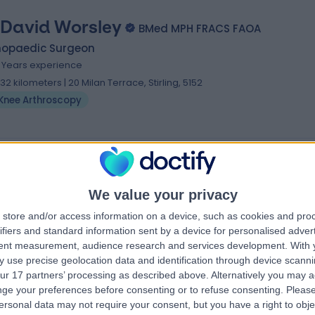
 David Worsley
BMed MPH FRACS FAOA
hopaedic Surgeon
1 Years experience
.32 kilometers | 20 Milan Terrace, Stirling, 5152
Knee Arthroscopy
We value your privacy
store and/or access information on a device, such as cookies and pro
ifiers and standard information sent by a device for personalised adver
tent measurement, audience research and services development.
With 
 use precise geolocation data and identification through device scanni
ur 17 partners’ processing as described above. Alternatively you may 
ge your preferences before consenting or to refuse consenting.
Please
ersonal data may not require your consent, but you have a right to obje