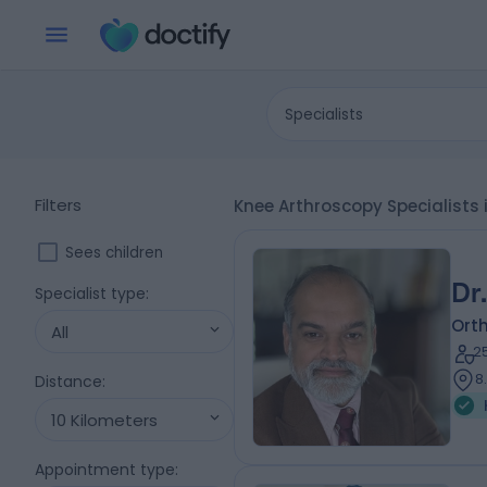
Specialists
Filters
Knee Arthroscopy Specialists i
Sees children
Dr
Specialist type
:
Ort
All
2
8
Distance
:
10 Kilometers
Appointment type
: