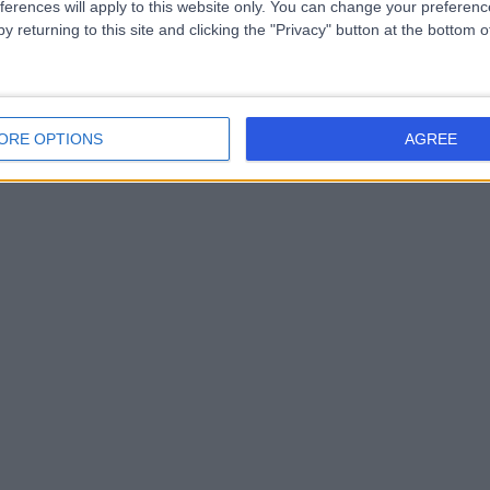
ferences will apply to this website only. You can change your preferen
y returning to this site and clicking the "Privacy" button at the bottom
ORE OPTIONS
AGREE