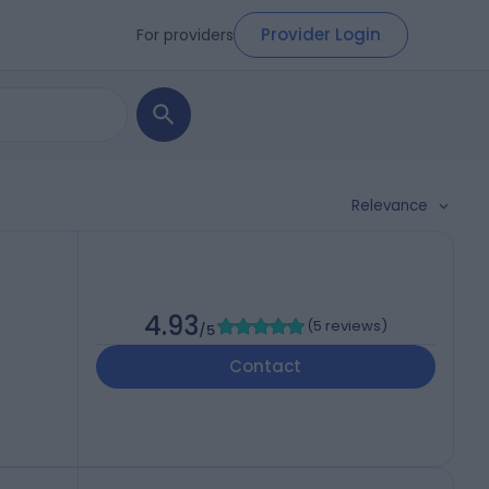
Provider Login
For providers
Relevance
4.93
(
5 reviews
)
/5
Contact