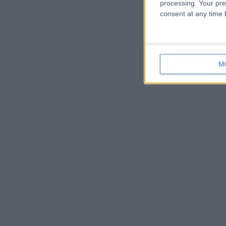
processing. Your pre
consent at any time b
M