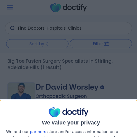
Sort by
Filter
Big Toe Fusion Surgery Specialists in Stirling,
Adelaide Hills
(1 result)
Dr David Worsley
Orthopaedic Surgeon
We value your privacy
-
(
0 reviews
)
/5
We and our
partners
store and/or access information on a
1 Skill endorsement