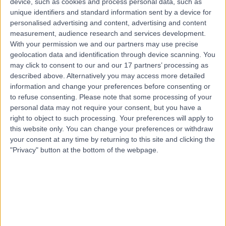
device, such as cookies and process personal data, such as
21 Years experience
unique identifiers and standard information sent by a device for
0.32 kilometers | 20 Milan Terrace, Stirling, 5152
personalised advertising and content, advertising and content
Big Toe Fusion Surgery
measurement, audience research and services development.
With your permission we and our partners may use precise
Contact
geolocation data and identification through device scanning. You
may click to consent to our and our 17 partners’ processing as
described above. Alternatively you may access more detailed
information and change your preferences before consenting or
to refuse consenting.
Please note that some processing of your
personal data may not require your consent, but you have a
right to object to such processing. Your preferences will apply to
this website only. You can change your preferences or withdraw
your consent at any time by returning to this site and clicking the
"Privacy" button at the bottom of the webpage.