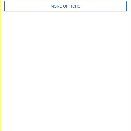
MORE OPTIONS