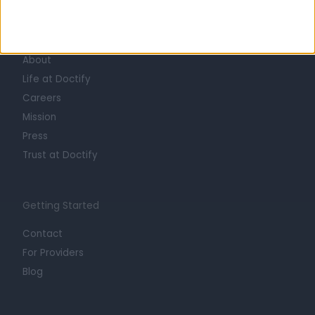
Learn about Doctify
About
Life at Doctify
Careers
Mission
Press
Trust at Doctify
Getting Started
Contact
For Providers
Blog