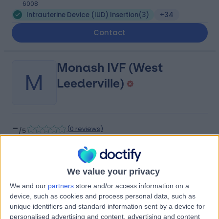
6008
Intrauterine Device (IUD) Insertion
(
3
)
+34
Contact
Monash IVF (West
M
Leederville)
-
(
0 reviews
)
/5
1.74 kilometers | 166-168 Cambridge Street, West
Leederville, Australia, 6007
Intrauterine Device (IUD) Insertion
+6
We value your privacy
Contact
We and our
partners
store and/or access information on a
device, such as cookies and process personal data, such as
unique identifiers and standard information sent by a device for
Hollywood Private
personalised advertising and content, advertising and content