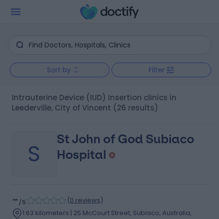
Sort by
Filter
Intrauterine Device (IUD) Insertion clinics in
Leederville, City of Vincent
(26 results)
St John of God Subiaco
S
Hospital
-
(
0 reviews
)
/5
1.63 kilometers | 25 McCourt Street, Subiaco, Australia,