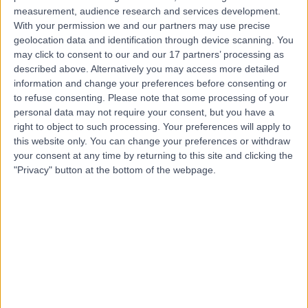
H
measurement, audience research and services development.
Hospital
With your permission we and our partners may use precise
geolocation data and identification through device scanning. You
may click to consent to our and our 17 partners’ processing as
described above. Alternatively you may access more detailed
-
(
0 reviews
)
/5
information and change your preferences before consenting or
to refuse consenting.
Please note that some processing of your
5.31 kilometers | 115 Monash Ave, Nedlands, Australia,
6009
personal data may not require your consent, but you have a
right to object to such processing. Your preferences will apply to
Intrauterine Device (IUD) Insertion
this website only. You can change your preferences or withdraw
Contact
your consent at any time by returning to this site and clicking the
"Privacy" button at the bottom of the webpage.
Top rated Intrauterine Device (IUD) Insertion clinics
near Leederville
Gynaehealth