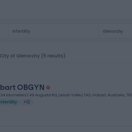
, City of Glenorchy
(5 results)
bart OBGYN
.34 kilometers | 49 Augusta Rd, Lenah Valley TAS, Hobart, Australia, 70
Infertility
+12