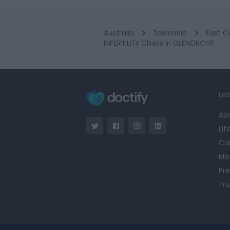
Australia
Tasmania
East C
INFERTILITY Clinics in GLENORCHY
Lea
Ab
Lif
Ca
Mis
Pre
Tru