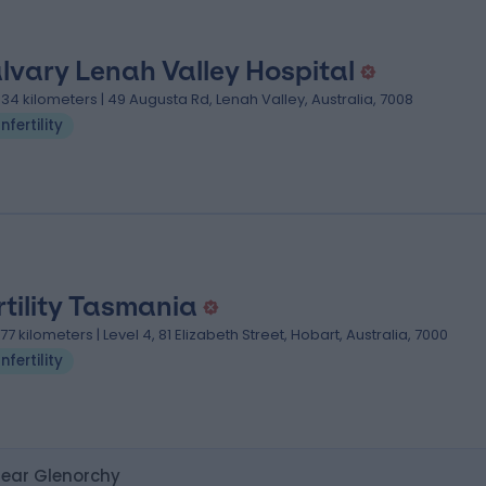
lvary Lenah Valley Hospital
.34 kilometers | 49 Augusta Rd, Lenah Valley, Australia, 7008
Infertility
rtility Tasmania
.77 kilometers | Level 4, 81 Elizabeth Street, Hobart, Australia, 7000
Infertility
 near Glenorchy