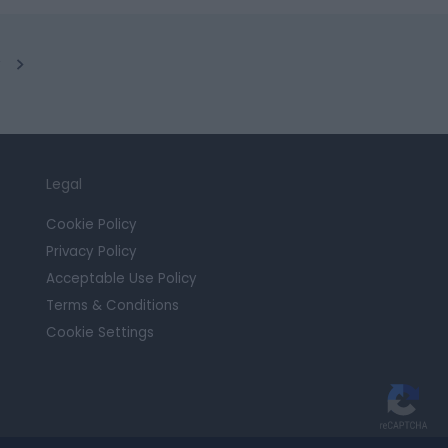
y
Legal
Cookie Policy
Privacy Policy
Acceptable Use Policy
Terms & Conditions
Cookie Settings