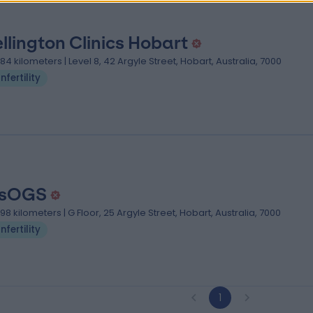
llington Clinics Hobart
.84 kilometers | Level 8, 42 Argyle Street, Hobart, Australia, 7000
Infertility
asOGS
.98 kilometers | G Floor, 25 Argyle Street, Hobart, Australia, 7000
Infertility
1