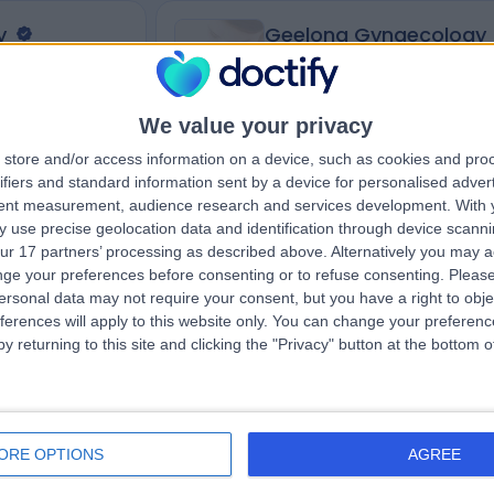
y
Geelong Gynaecology
We value your privacy
4.95
views
)
/5
(
89
reviews
)
store and/or access information on a device, such as cookies and pro
ifiers and standard information sent by a device for personalised adver
2nd Floor
576.10 kilometers | 18 Little Myers St, Geel
tent measurement, audience research and services development.
With 
12 Osburn Place,
Australia, 3220
 use precise geolocation data and identification through device scanni
Infertility (13)
+34
ur 17 partners’ processing as described above. Alternatively you may 
ge your preferences before consenting or to refuse consenting.
Please
ersonal data may not require your consent, but you have a right to obje
ferences will apply to this website only. You can change your preferen
y returning to this site and clicking the "Privacy" button at the bottom
Contact
ORE OPTIONS
AGREE