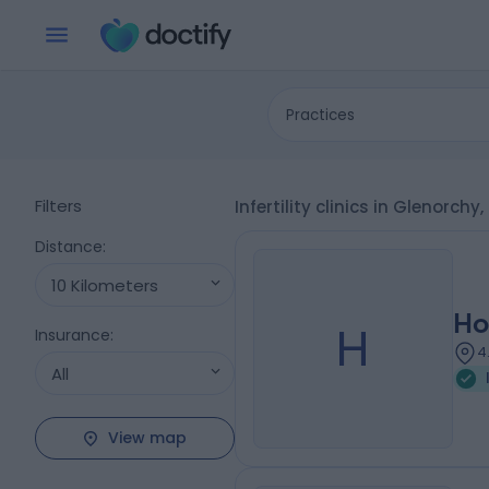
Practices
Filters
Infertility clinics in Glenorchy
Distance
:
10 Kilometers
Ho
H
Insurance
:
4
All
View map