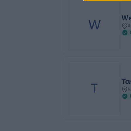
We
W
6
T
T
6