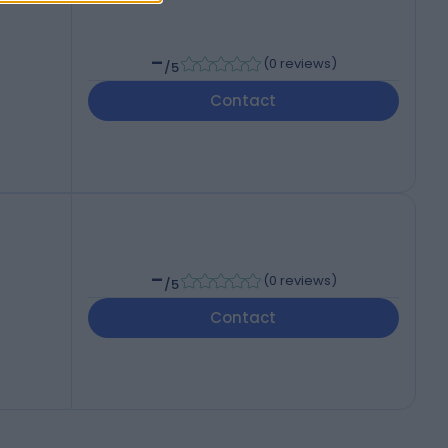
-
(
0 reviews
)
/5
Contact
-
(
0 reviews
)
/5
Contact