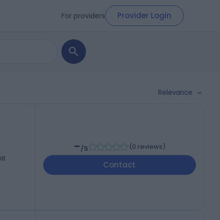
Provider Login
For providers
Relevance
-
(
0 reviews
)
/5
08
Contact