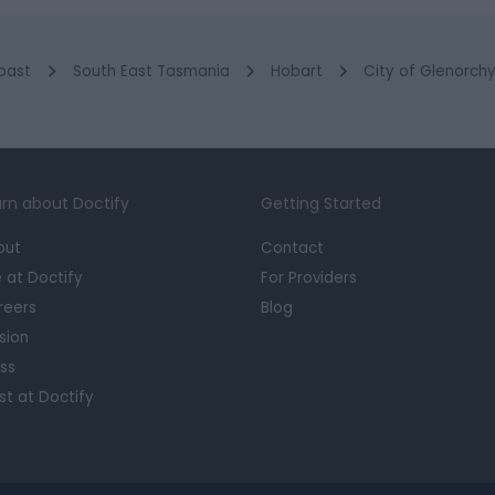
oast
South East Tasmania
Hobart
City of Glenorch
rn about Doctify
Getting Started
out
Contact
e at Doctify
For Providers
reers
Blog
sion
ss
st at Doctify