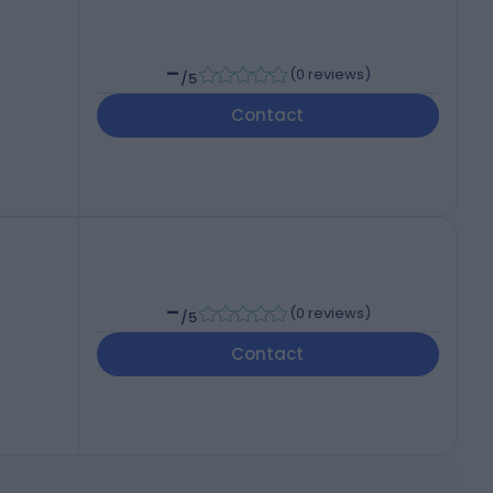
-
(
0 reviews
)
/5
Contact
-
(
0 reviews
)
/5
Contact