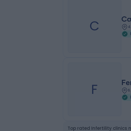
Ca
C
4
Fe
F
6
Top rated Infertility clinics