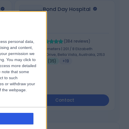
Bond Day Hospital
4.98
4
/5
(
384
reviews
)
cess personal data,
tising and content,
ong,
1060.36 kilometers | 201 / 8 Elizabeth
your permission we
Macarthur Drive, Bella Vista, Australia, 2153
ng. You may click to
Infertility (35)
+19
access more detailed
 note that some
ct to such
ces or withdraw your
 of the webpage.
Contact