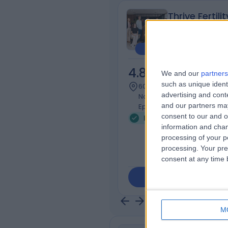
Thrive Fertilit
4.83
/5
(
83
re
We and our
partners
such as unique ident
607.08 kilometers | Unit 12, 
advertising and con
Northern Private Hospital, 
and our partners may
Epping, Australia, 3076
consent to our and o
Infertility (22)
+17
information and chan
processing of your p
processing. Your pre
consent at any time b
Contact
M