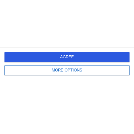
-
(
0 reviews
)
/5
6.98 kilometers | G Floor, 25 Argyle Street, Hobart, 7000
Infertility
Contact
1
AGREE
MORE OPTIONS
Australia
Tasmania
East Coast
South East Tasmania
Hobart
City of Glenorchy
INFERTILITY SPECIALISTS in Glenorchy