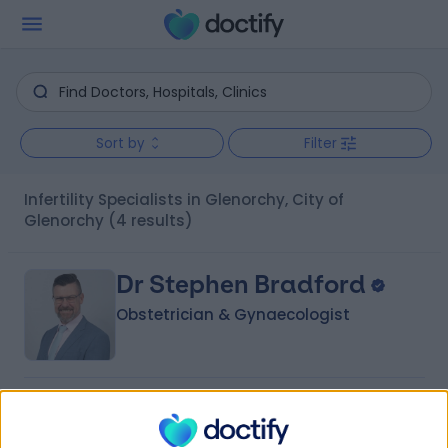
Sort by
Filter
Infertility Specialists in Glenorchy, City of
Glenorchy
(4 results)
Dr Stephen Bradford
Obstetrician & Gynaecologist
4.99
(
27 reviews
)
/5
22 Years experience