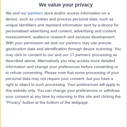
4.34 kilometers | 49 Augusta Rd, Lenah Valley TAS,
We value your privacy
Hobart, 7008
We and our
partners
store and/or access information on a
Infertility
+12
device, such as cookies and process personal data, such as
unique identifiers and standard information sent by a device for
Contact
personalised advertising and content, advertising and content
measurement, audience research and services development.
With your permission we and our partners may use precise
Dr Sajid Patel
geolocation data and identification through device scanning. You
Fertility Doctor
may click to consent to our and our 17 partners’ processing as
described above. Alternatively you may access more detailed
information and change your preferences before consenting or
to refuse consenting.
Please note that some processing of your
personal data may not require your consent, but you have a
5.00
(
1 review
)
/5
right to object to such processing. Your preferences will apply to
37 Years experience
this website only. You can change your preferences or withdraw
6.77 kilometers | Level 4, 81 Elizabeth Street, Hobart,
your consent at any time by returning to this site and clicking the
7000
"Privacy" button at the bottom of the webpage.
Infertility
Contact