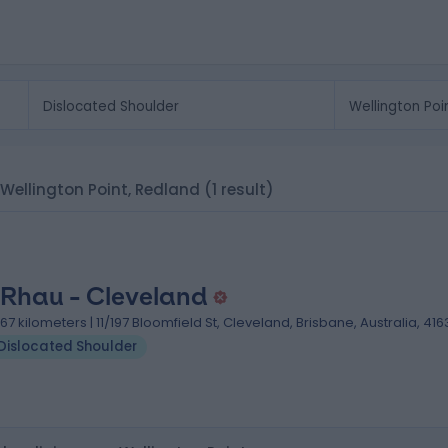
n Wellington Point, Redland
(1 result)
 Rhau - Cleveland
.67 kilometers | 11/197 Bloomfield St, Cleveland, Brisbane, Australia, 416
Dislocated Shoulder