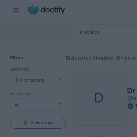
Practices
Filters
Dislocated Shoulder clinics i
Distance
:
10 Kilometers
Dr
D
Insurance
:
5
All
View map