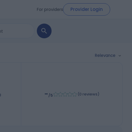
Provider Login
For providers
Relevance
-
(
0 reviews
)
3
/5