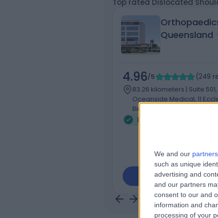
Top rated Dislocated Should
Orthopaedic
Queensland
4.96
/5
(
249
r
83.26 kilometers | Suite 501,
Oceanside Medical, 11 Eccl
Birtinya, Australia, 4575
Dislocated Shoulder (1)
We and our
partners
such as unique ident
advertising and con
Contact
and our partners may
consent to our and o
information and chan
processing of your p