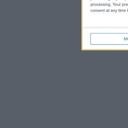
processing. Your pre
consent at any time b
M