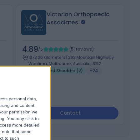
Victorian Orthopaedic
Associates
4.89
4
/5
(
51
reviews
)
1373.36 kilometers | 262 Mountain Highway
Wantirna, Melbourne, Australia, 3152
Dislocated Shoulder (2)
+24
cess personal data,
tising and content,
your permission we
Contact
ng. You may click to
access more detailed
 note that some
ct to such