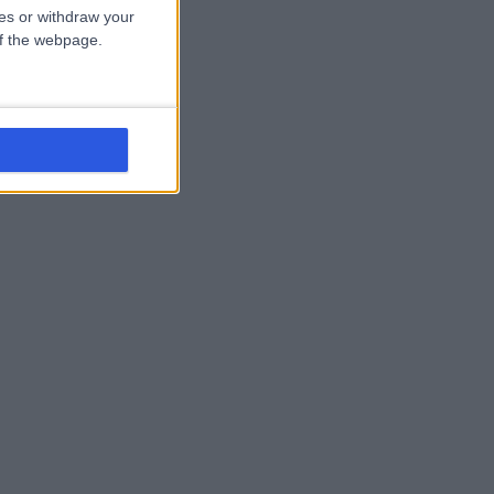
ces or withdraw your
 of the webpage.