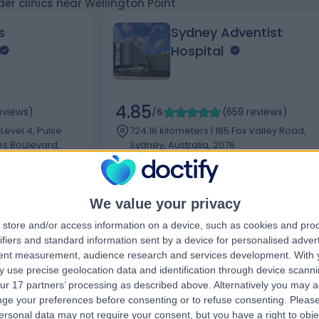
er clinics near Wellington Point
s
Sydney Adventist
Hospital
4.85
eviews
)
/5
(
659
reviews
)
 Level 4, Pulse
724.16 kilometers | 185 Fox Valley Road,
es Boulevard,
Sydney, Australia, 2076
Dislocated Shoulder
+181
+48
We value your privacy
store and/or access information on a device, such as cookies and pro
ifiers and standard information sent by a device for personalised adver
tent measurement, audience research and services development.
With 
Contact
 use precise geolocation data and identification through device scanni
ur 17 partners’ processing as described above. Alternatively you may 
ge your preferences before consenting or to refuse consenting.
Please
ersonal data may not require your consent, but you have a right to obje