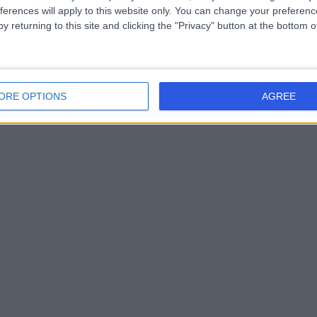
ferences will apply to this website only. You can change your preferen
y returning to this site and clicking the "Privacy" button at the bottom
ORE OPTIONS
AGREE