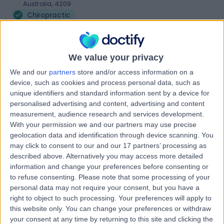
Australia, 4209
Chiropractic
Contact
We value your privacy
Sports & Spinal Runaway
We and our
partners
store and/or access information on a
S
Bay
device, such as cookies and process personal data, such as
unique identifiers and standard information sent by a device for
personalised advertising and content, advertising and content
measurement, audience research and services development.
With your permission we and our partners may use precise
-
(
0 reviews
)
/5
geolocation data and identification through device scanning. You
5.85 kilometers | Unit 3, 385 Oxley Drive, Runaway Bay,
may click to consent to our and our 17 partners’ processing as
Australia, 4216
described above. Alternatively you may access more detailed
Chiropractic
information and change your preferences before consenting or
to refuse consenting.
Please note that some processing of your
Contact
personal data may not require your consent, but you have a
right to object to such processing. Your preferences will apply to
this website only. You can change your preferences or withdraw
Medicross Helensvale
your consent at any time by returning to this site and clicking the