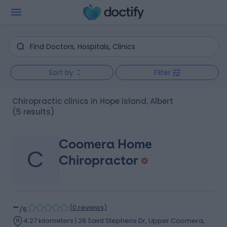
Sort by
Filter
Chiropractic clinics in Hope Island, Albert
(5 results)
Coomera Home
C
Chiropractor
-
(
0 reviews
)
/5
4.27 kilometers | 28 Saint Stephens Dr, Upper Coomera,