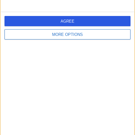
8 Millaroo Drive, Helensvale, Australia, 4212
Chiropractic
Contact
AGREE
MORE OPTIONS
Medical Clinics
M
-
(
0 reviews
)
/5
7.98 kilometers | Bayview Street 17, Surfers Paradise,
Australia, 4216
Chiropractic
1