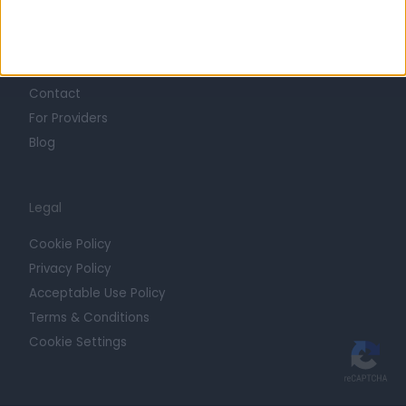
Getting Started
Contact
For Providers
Blog
Legal
Cookie Policy
Privacy Policy
Acceptable Use Policy
Terms & Conditions
Cookie Settings