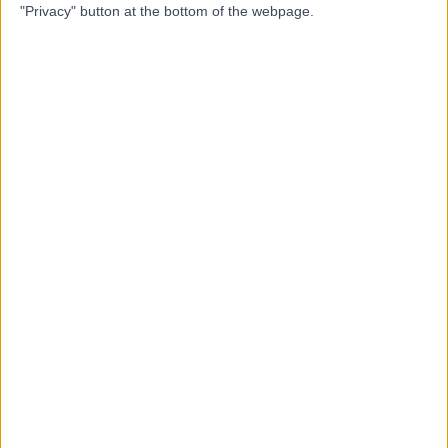
M
"Privacy" button at the bottom of the webpage.
-
(
0 reviews
)
/5
5.92 kilometers | 3 Sir John Overall Drive, Helensvale,
Australia, 4212
Chiropractic
Top rated Chiropractic clinics near Hope Island
Melbourne Developmental And
Behavioural Paediatrics
4.91
/5
(
8
reviews
)
1340.80 kilometers | 90 Mitcham Rd, Donvale,
Australia, 3111