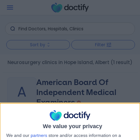
Sort by
Filter
Neurosurgery clinics in Hope Island, Albert
(1 result)
American Board Of
A
Independent Medical
Examiners
-
(
0 reviews
)
/5
We value your privacy
7.96 kilometers | 2 Avisford Court, Arundel, Australia,
We and our
partners
store and/or access information on a
4214