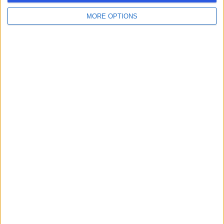
MORE OPTIONS