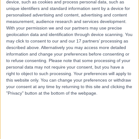
device, such as cookies and process personal data, such as
Neurosurgery
unique identifiers and standard information sent by a device for
personalised advertising and content, advertising and content
Top rated Neurosurgery clinics near Hope Island
measurement, audience research and services development.
With your permission we and our partners may use precise
Neurosciences Queensland
geolocation data and identification through device scanning. You
may click to consent to our and our 17 partners’ processing as
described above. Alternatively you may access more detailed
information and change your preferences before consenting or
to refuse consenting.
Please note that some processing of your
4.72
personal data may not require your consent, but you have a
/5
(
378
reviews
)
right to object to such processing. Your preferences will apply to
55.91 kilometers | St Andrew's Place, Level 1, 33 North
this website only. You can change your preferences or withdraw
Street, Spring Hill, Australia, 4000
your consent at any time by returning to this site and clicking the
Neurosurgery
+41
"Privacy" button at the bottom of the webpage.
Contact