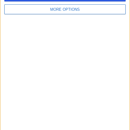
MORE OPTIONS