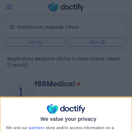
Sort by
Filter
Respiratory Medicine clinics in Hope Island, Albert
(1 result)
188Medical
1
-
We value your privacy
(
0 reviews
)
/5
We and our
partners
store and/or access information on a
7.95 kilometers | 188 Brisbane Road, Arundel, Australia,