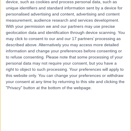
device, such as cookies and process personal data, such as
4214
unique identifiers and standard information sent by a device for
Respiratory Medicine
personalised advertising and content, advertising and content
Contact
measurement, audience research and services development.
With your permission we and our partners may use precise
geolocation data and identification through device scanning. You
Top rated Respiratory Medicine clinics near Hope
may click to consent to our and our 17 partners’ processing as
Island
described above. Alternatively you may access more detailed
information and change your preferences before consenting or
Sydney Adventist Hospital
to refuse consenting.
Please note that some processing of your
personal data may not require your consent, but you have a
right to object to such processing. Your preferences will apply to
this website only. You can change your preferences or withdraw
your consent at any time by returning to this site and clicking the
4.85
"Privacy" button at the bottom of the webpage.
/5
(
658
reviews
)
686.50 kilometers | 185 Fox Valley Road, Sydney,
Australia, 2076
Respiratory Medicine
+180