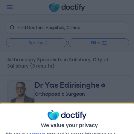
Sort by
Filter
Arthroscopy Specialists in Salisbury, City of
Salisbury
(3 results)
Dr Yas Edirisinghe
Orthopaedic Surgeon
5.00
(
7 reviews
)
/5
We value your privacy
2 Skill endorsements