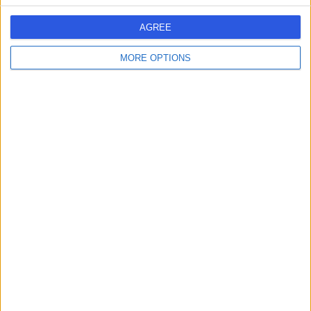
AGREE
MORE OPTIONS