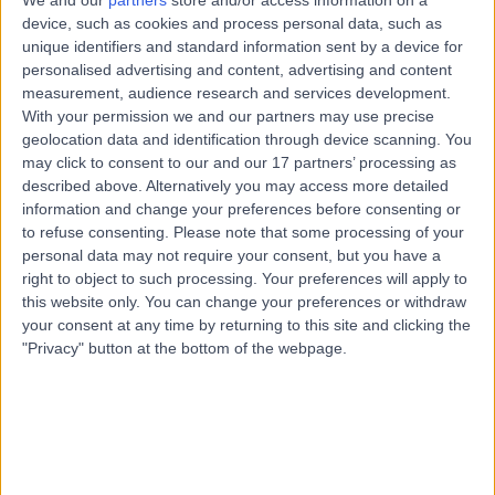
We and our
partners
store and/or access information on a
17 Years experience
device, such as cookies and process personal data, such as
1.45 kilometers | Anzac Medical Suites, 41 Anzac
unique identifiers and standard information sent by a device for
Highway, Ashford, 5035
personalised advertising and content, advertising and content
Arthroscopy
+8
measurement, audience research and services development.
With your permission we and our partners may use precise
Contact
geolocation data and identification through device scanning. You
may click to consent to our and our 17 partners’ processing as
described above. Alternatively you may access more detailed
Dr. Christy Graff
information and change your preferences before consenting or
CG
to refuse consenting.
Please note that some processing of your
Orthopaedic Surgeon
personal data may not require your consent, but you have a
right to object to such processing. Your preferences will apply to
this website only. You can change your preferences or withdraw
your consent at any time by returning to this site and clicking the
-
(
0 reviews
)
/5
"Privacy" button at the bottom of the webpage.
23 Years experience
1.69 kilometers | 257 Fullarton Road, Parkside, 5063
Arthroscopy
(
1
)
+14
Contact