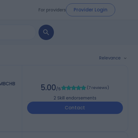
Provider Login
For providers
Relevance
 MBCHB
5.00
(
7 reviews
)
/5
2
Skill endorsements
5
Contact