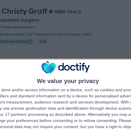
. Christy Graff
MBBS FRACS
hopaedic Surgeon
3 Years experience
.69 kilometers | 257 Fullarton Road, Parkside, 5063
Osteoarthritis
(
2
)
+14
 Mark Inglis
We value your privacy
hopaedic Surgeon
store and/or access information on a device, such as cookies and pro
.45 kilometers | Calvary Central District Hospital Specialist Suites, 25/37
ifiers and standard information sent by a device for personalised adver
arvis Road, Elizabeth Vale, 5112
tent measurement, audience research and services development.
With 
Osteoarthritis
 use precise geolocation data and identification through device scanni
ur 17 partners’ processing as described above. Alternatively you may 
ge your preferences before consenting or to refuse consenting.
Please
ersonal data may not require your consent, but you have a right to obje