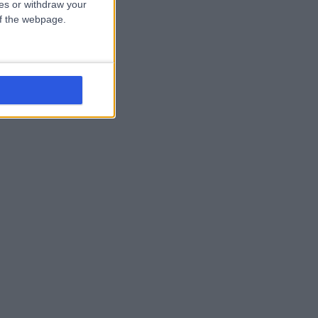
ces or withdraw your
 of the webpage.