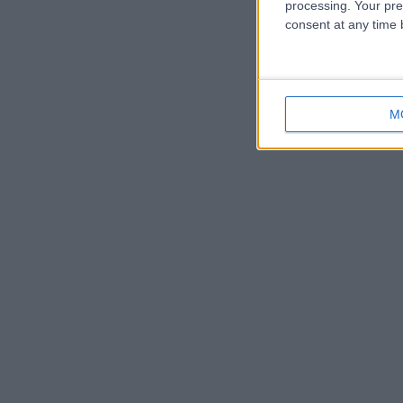
processing. Your pre
consent at any time b
M