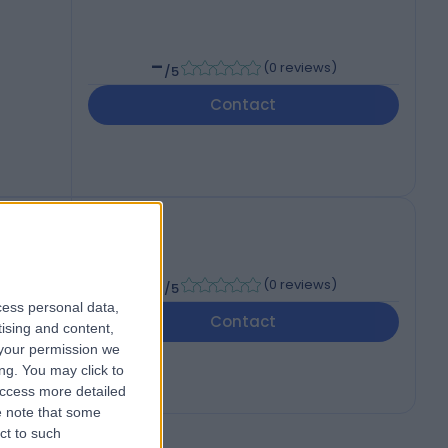
-
(
0 reviews
)
/5
Contact
-
(
0 reviews
)
/5
cess personal data,
Contact
tising and content,
your permission we
ng. You may click to
access more detailed
 note that some
ct to such