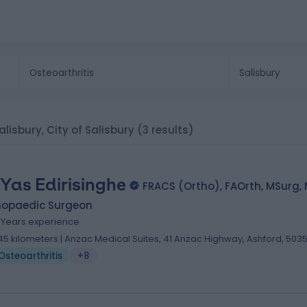
Salisbury, City of Salisbury
(3 results)
 Yas Edirisinghe
FRACS (Ortho), FAOrth, MSurg,
hopaedic Surgeon
7 Years experience
.45 kilometers | Anzac Medical Suites, 41 Anzac Highway, Ashford, 503
Osteoarthritis
+8