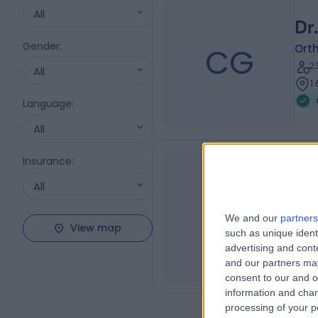
All
Dr
Gender
:
CG
Ort
2
All
1
Language
:
All
Insurance
:
Dr
All
MI
Ort
We and our
partners
1
View map
such as unique ident
J
advertising and con
and our partners may
consent to our and o
information and chan
processing of your p