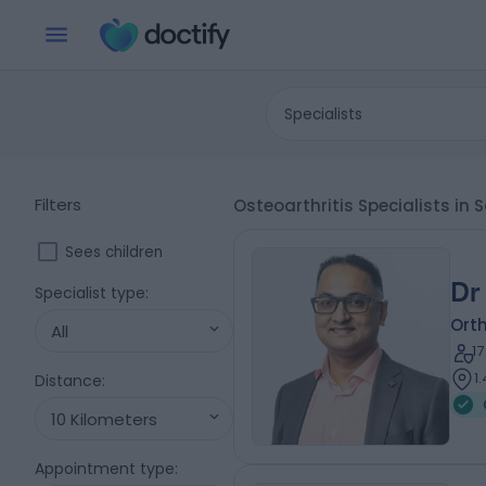
Specialists
Filters
Osteoarthritis Specialists in 
Sees children
Dr
Specialist type
:
Ort
All
1
1
Distance
:
10 Kilometers
Appointment type
: