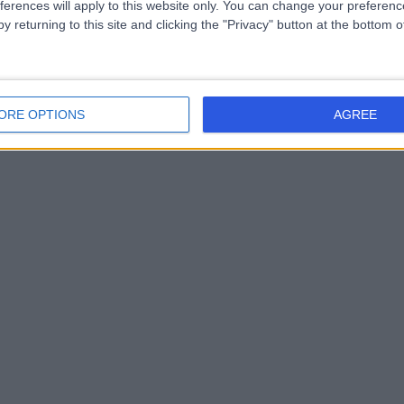
ferences will apply to this website only. You can change your preferen
y returning to this site and clicking the "Privacy" button at the bottom
ORE OPTIONS
AGREE