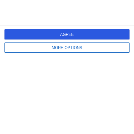
-
(
0 reviews
)
/5
6.74 kilometers | Suite 14, Level 1, 11 Wentworth Parade,
Success, Australia, 6164
Arthritis
Contact
AGREE
MORE OPTIONS
Life Ready Physio &
L
Pilates Canning Vale
-
(
0 reviews
)
/5
7.45 kilometers | 1/888 Nicholson Rd, Canning Vale,
Australia, 6155
Arthritis
Contact