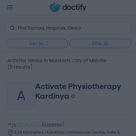
Sort by
Filter
Arthritis clinics in Murdoch, City of Melville
(5 results)
Activate Physiotherapy
A
Kardinya
-
(
0 reviews
)
/5
2.25 kilometers | Kardinya Commercial Centre, Suite 8,