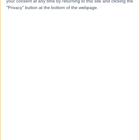
H
your consent at any time by returning to this site and clicking the
"Privacy" button at the bottom of the webpage.
-
(
0 reviews
)
/5
5.36 kilometers | 520 Canning Highway, Attadale,
Australia, 6156
Arthritis
Contact
Top rated Arthritis clinics near Murdoch
GRIP Hand, Wrist and
Reconstructive Surgery -
Adelaide SA
4.92
/5
(
54
reviews
)