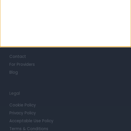
Careers
Mission
Press
Trust at Doctify
Getting Started
Contact
For Providers
Blog
Legal
Cookie Policy
Privacy Policy
Acceptable Use Policy
Terms & Conditions