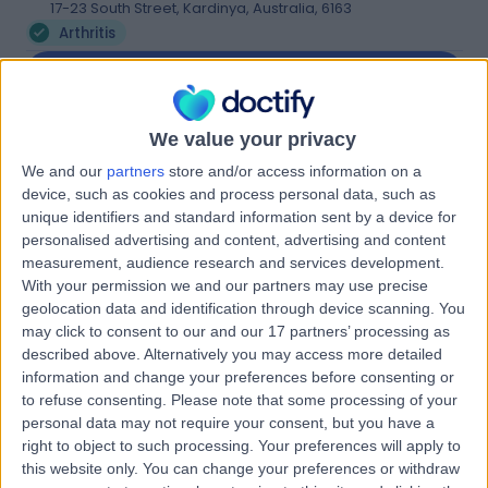
17-23 South Street, Kardinya, Australia, 6163
Arthritis
Contact
We value your privacy
Lifecare Willetton
L
We and our
partners
store and/or access information on a
Physiotherapy
device, such as cookies and process personal data, such as
unique identifiers and standard information sent by a device for
personalised advertising and content, advertising and content
measurement, audience research and services development.
-
(
0 reviews
)
With your permission we and our partners may use precise
/5
geolocation data and identification through device scanning. You
3.90 kilometers | 58 Burrendah Boulevard, Willetton,
may click to consent to our and our 17 partners’ processing as
Australia, 6155
described above. Alternatively you may access more detailed
Arthritis
information and change your preferences before consenting or
Contact
to refuse consenting.
Please note that some processing of your
personal data may not require your consent, but you have a
right to object to such processing. Your preferences will apply to
this website only. You can change your preferences or withdraw
Health@520