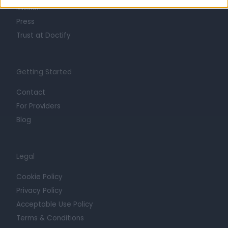
Mission
Press
Trust at Doctify
Getting Started
Contact
For Providers
Blog
Legal
Cookie Policy
Privacy Policy
Acceptable Use Policy
Terms & Conditions