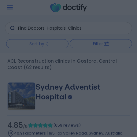
Sort by
Filter
ACL Reconstruction clinics in Gosford, Central
Coast
(62 results)
Sydney Adventist
Hospital
4.85
(
659 reviews
)
/5
40.91 kilometers | 185 Fox Valley Road, Sydney, Australia,