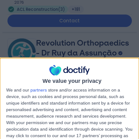
2076
ACL Reconstruction
(
3
)
+181
Contact
Revolution Orthopaedics
- Dr Ruy da Assunção
4.85
We value your privacy
(
15 reviews
)
/5
50.52 kilometers | Suite 13, Level 6, 8 Elizabeth Macarthur
We and our
partners
store and/or access information on a
Drive, Bella Vista, Australia, 2153
device, such as cookies and process personal data, such as
ACL Reconstruction
(
2
)
+10
unique identifiers and standard information sent by a device for
personalised advertising and content, advertising and content
Contact
measurement, audience research and services development.
With your permission we and our partners may use precise
geolocation data and identification through device scanning. You
East Sydney Private
may click to consent to our and our 17 partners’ processing as