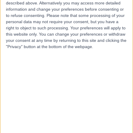
described above. Alternatively you may access more detailed
Hospital
information and change your preferences before consenting or
to refuse consenting.
Please note that some processing of your
personal data may not require your consent, but you have a
right to object to such processing. Your preferences will apply to
4.83
this website only. You can change your preferences or withdraw
(
16 reviews
)
/5
your consent at any time by returning to this site and clicking the
51.04 kilometers | 75 Crown Street, Woolloomooloo,
"Privacy" button at the bottom of the webpage.
Australia, 2011
ACL Reconstruction
+8
Contact
Western Orthopaedics
Westmead
4.50
(
2 reviews
)
/5
53.34 kilometers | Level 2 suite 201/12 Mons Rd.,