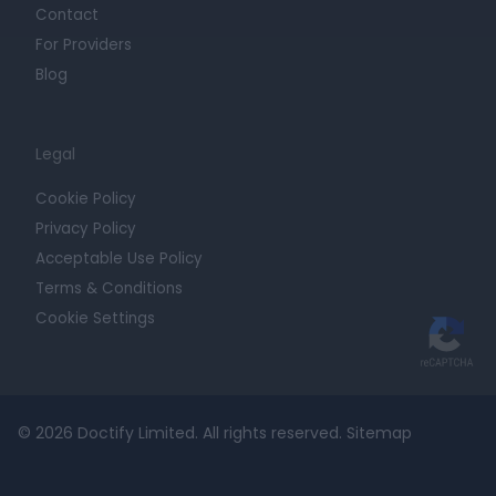
Contact
For Providers
Blog
Legal
Cookie Policy
Privacy Policy
Acceptable Use Policy
Terms & Conditions
Cookie Settings
© 2026 Doctify Limited. All rights reserved.
Sitemap