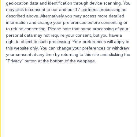
geolocation data and identification through device scanning. You
Dr Adam Woodbridge
may click to consent to our and our 17 partners’ processing as
described above. Alternatively you may access more detailed
Orthopaedic Surgeon
information and change your preferences before consenting or
to refuse consenting.
Please note that some processing of your
personal data may not require your consent, but you have a
right to object to such processing. Your preferences will apply to
4.89
(
119 reviews
)
/5
this website only. You can change your preferences or withdraw
21 Years experience
your consent at any time by returning to this site and clicking the
"Privacy" button at the bottom of the webpage.
43.52 kilometers | Suite 112, 63A Archer St, Chatswood,
Sydney, 2067
ACL Reconstruction
(
1
)
+14
Contact
Dr. Charlie Lin
Orthopaedic Surgeon