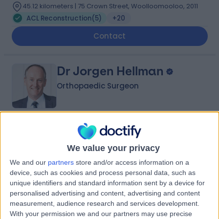
45.12 kilometers | 75 Crown Street, Woolloomooloo, 2011
ACL Reconstruction
(
5
)
+20
Contact
Dr Jorgen Hellman
Orthopaedic Surgeon
4.91
(
386 reviews
)
/5
32 Years experience
We value your privacy
66.82 kilometers | 2/18 Lambton Rd, Broadmeadow,
We and our
partners
store and/or access information on a
2292
device, such as cookies and process personal data, such as
ACL Reconstruction
(
1
)
+21
unique identifiers and standard information sent by a device for
personalised advertising and content, advertising and content
Contact
measurement, audience research and services development.
With your permission we and our partners may use precise