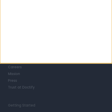
Learn about Doctify
About
Life at Doctify
Careers
Mission
Press
Trust at Doctify
Getting Started