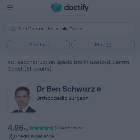
Sort by
Filter
ACL Reconstruction Specialists in Gosford, Central
Coast
(51 results)
Dr Ben Schwarz
Orthopaedic Surgeon
4.96
(
204 reviews
)
/5
17 Years experience