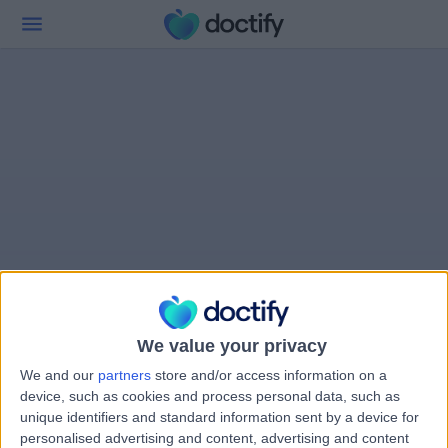
We value your privacy
We and our
partners
store and/or access information on a
device, such as cookies and process personal data, such as
unique identifiers and standard information sent by a device for
personalised advertising and content, advertising and content