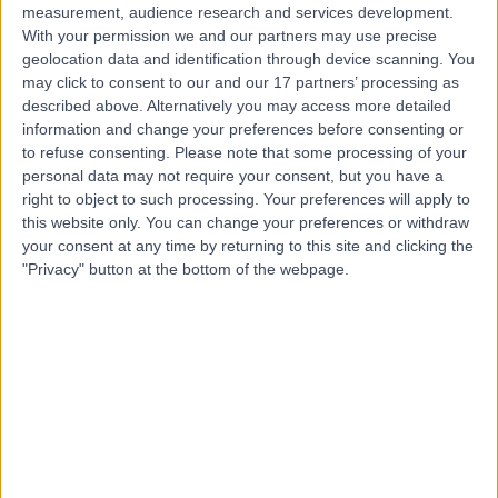
measurement, audience research and services development.
With your permission we and our partners may use precise
geolocation data and identification through device scanning. You
may click to consent to our and our 17 partners’ processing as
described above. Alternatively you may access more detailed
information and change your preferences before consenting or
to refuse consenting.
Please note that some processing of your
personal data may not require your consent, but you have a
right to object to such processing. Your preferences will apply to
this website only. You can change your preferences or withdraw
your consent at any time by returning to this site and clicking the
"Privacy" button at the bottom of the webpage.
errorPage.notFound.title
errorPage.notFound.subtitle