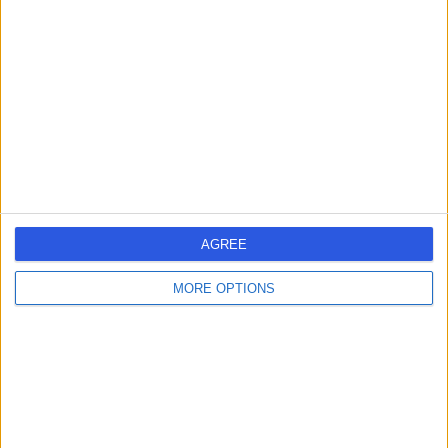
errorPage.search.title
errorPage.header.roll.hospital
errorPage.link.text
AGREE
MORE OPTIONS