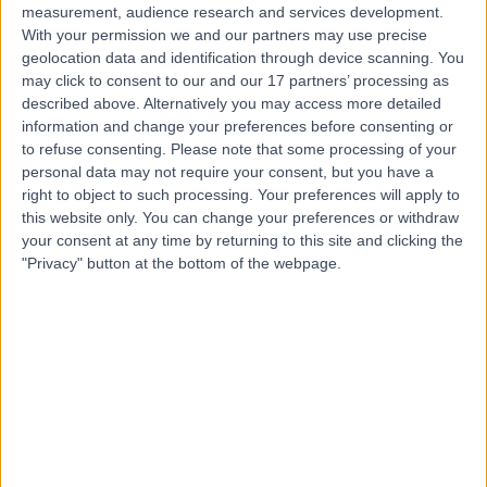
measurement, audience research and services development.
With your permission we and our partners may use precise
geolocation data and identification through device scanning. You
may click to consent to our and our 17 partners’ processing as
described above. Alternatively you may access more detailed
information and change your preferences before consenting or
to refuse consenting.
Please note that some processing of your
personal data may not require your consent, but you have a
right to object to such processing. Your preferences will apply to
this website only. You can change your preferences or withdraw
your consent at any time by returning to this site and clicking the
"Privacy" button at the bottom of the webpage.
errorPage.notFound.title
errorPage.notFound.subtitle