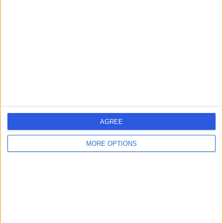
errorPage.search.title
errorPage.header.roll.cardiologist
errorPage.link.text
AGREE
MORE OPTIONS