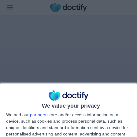
We value your privacy
We and our
partners
store and/or access information on a
device, such as cookies and process personal data, such as
unique identifiers and standard information sent by a device for
personalised advertising and content, advertising and content