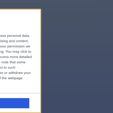
le
cess personal data,
tising and content,
your permission we
ng. You may click to
access more detailed
 note that some
.dentist
ct to such
ces or withdraw your
 of the webpage.