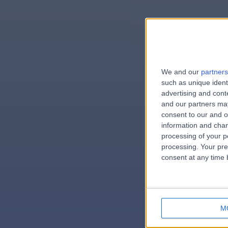
We and our
partners
e
such as unique ident
advertising and con
and our partners may
consent to our and o
information and chan
errorPa
processing of your p
processing. Your pre
consent at any time b
M