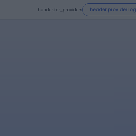
header.providerLog
header.for_providers