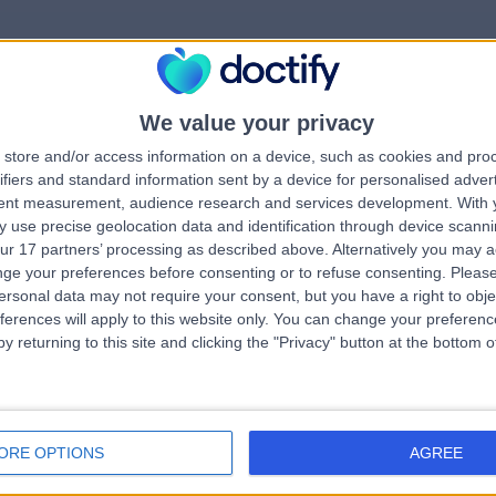
We value your privacy
rrorPage.notFound.tit
store and/or access information on a device, such as cookies and pro
ifiers and standard information sent by a device for personalised adver
tent measurement, audience research and services development.
With 
errorPage.notFound.subtitle
 use precise geolocation data and identification through device scanni
ur 17 partners’ processing as described above. Alternatively you may 
ge your preferences before consenting or to refuse consenting.
Please
ge.search.title
errorPage.header.roll
ersonal data may not require your consent, but you have a right to obje
ferences will apply to this website only. You can change your preferen
y returning to this site and clicking the "Privacy" button at the bottom
errorPage.link.text
ORE OPTIONS
AGREE