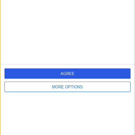
errorPage.search.title
errorPage.header.roll.hospital
errorPage.link.text
AGREE
MORE OPTIONS