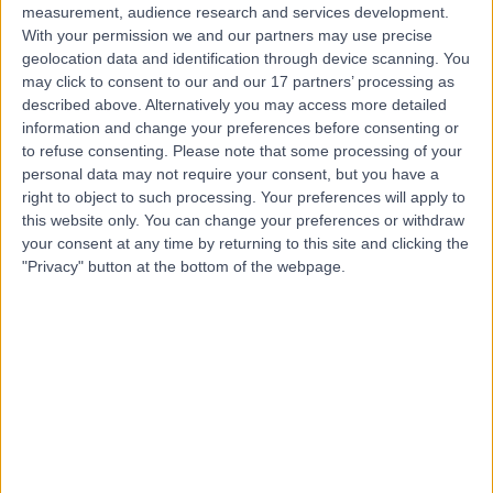
measurement, audience research and services development.
With your permission we and our partners may use precise
geolocation data and identification through device scanning. You
may click to consent to our and our 17 partners’ processing as
described above. Alternatively you may access more detailed
information and change your preferences before consenting or
to refuse consenting.
Please note that some processing of your
personal data may not require your consent, but you have a
right to object to such processing. Your preferences will apply to
this website only. You can change your preferences or withdraw
your consent at any time by returning to this site and clicking the
"Privacy" button at the bottom of the webpage.
errorPage.notFound.title
errorPage.notFound.subtitle