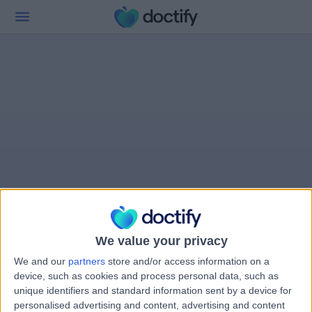
We value your privacy
We and our
partners
store and/or access information on a
device, such as cookies and process personal data, such as
unique identifiers and standard information sent by a device for
personalised advertising and content, advertising and content