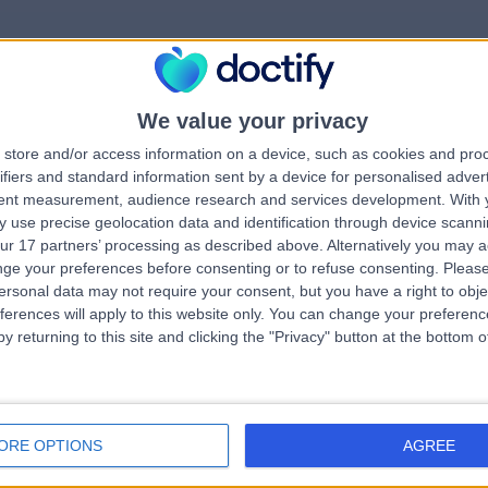
We value your privacy
rrorPage.notFound.tit
store and/or access information on a device, such as cookies and pro
ifiers and standard information sent by a device for personalised adver
tent measurement, audience research and services development.
With 
errorPage.notFound.subtitle
 use precise geolocation data and identification through device scanni
ur 17 partners’ processing as described above. Alternatively you may 
ge your preferences before consenting or to refuse consenting.
Please
errorPage.header.roll
e.search.title
ersonal data may not require your consent, but you have a right to obje
ferences will apply to this website only. You can change your preferen
y returning to this site and clicking the "Privacy" button at the bottom
errorPage.link.text
ORE OPTIONS
AGREE