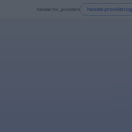
header.providerLog
header.for_providers