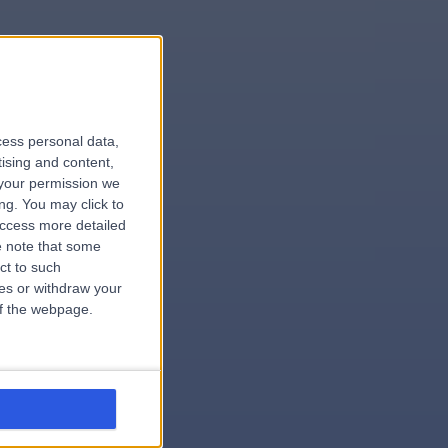
le
cess personal data,
tising and content,
your permission we
ng. You may click to
access more detailed
 note that some
.hospital
ct to such
ces or withdraw your
 of the webpage.