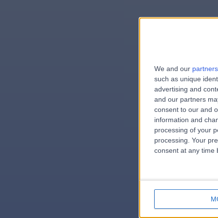
We and our
partners
e
such as unique ident
advertising and con
and our partners may
consent to our and o
information and chan
errorPag
processing of your p
processing. Your pre
consent at any time b
M