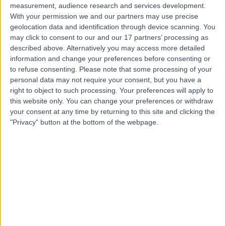
measurement, audience research and services development.
With your permission we and our partners may use precise
geolocation data and identification through device scanning. You
may click to consent to our and our 17 partners’ processing as
described above. Alternatively you may access more detailed
information and change your preferences before consenting or
to refuse consenting.
Please note that some processing of your
personal data may not require your consent, but you have a
right to object to such processing. Your preferences will apply to
this website only. You can change your preferences or withdraw
your consent at any time by returning to this site and clicking the
"Privacy" button at the bottom of the webpage.
errorPage.notFound.title
errorPage.notFound.subtitle