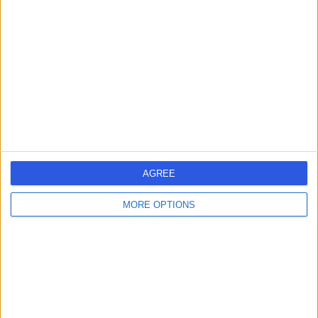
errorPage.search.title
errorPage.header.roll.hospital
errorPage.link.text
AGREE
MORE OPTIONS