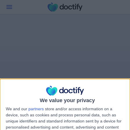
We value your privacy
We and our
partners
store and/or access information on a
device, such as cookies and process personal data, such as
unique identifiers and standard information sent by a device for
personalised advertising and content, advertising and content