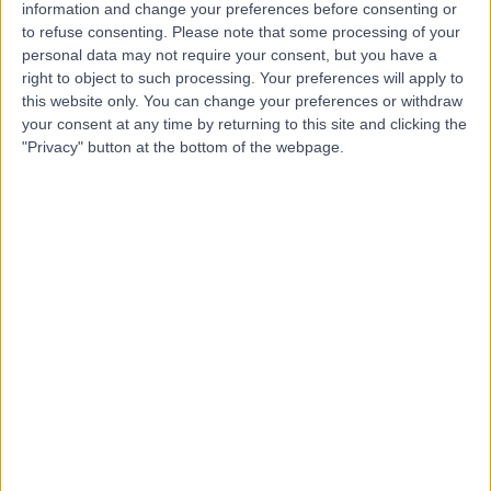
information and change your preferences before consenting or
• Diploma in Ophthalmology, Royal College of
to refuse consenting.
Please note that some processing of your
Surgeons, Glasgow (1988)
personal data may not require your consent, but you have a
right to object to such processing. Your preferences will apply to
• Diploma in Ophthalmology, Madras University, India
this website only. You can change your preferences or withdraw
(1982)
your consent at any time by returning to this site and clicking the
"Privacy" button at the bottom of the webpage.
• Bachelor of Medicine and Bachelor of Surgery,
Madras University, India (1980)
Memberships:
• Royal College of Ophthalmologists (RCO – UK)
• Royal College of Surgeons, Edinburgh
• British Society of Refractive Surgery (BSRS – UK)
• British Medical Association (BMA)
• American Academy of Ophthalmology (AAO – UK)
• Association for Research in Vision and
Ophthalmology (ARVO – USA)