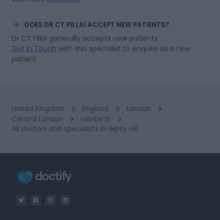
DOES DR CT PILLAI ACCEPT NEW PATIENTS?
Dr CT Pillai generally accepts new patients.
Get In Touch
with this specialist to enquire as a new 
patient
United Kingdom
England
London
Central London
Lambeth
All doctors and specialists in Gipsy Hill