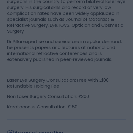
surgeons in the country to perform bilateral laser eye
surgery. His surgical skills and record of very low
complication rates have been widely applauded in
specialist journals such as Journal of Cataract &
Refractive Surgery, Eye, IOVS, Optician and Cosmetic
Surgery.
Dr Pillai expertise and service are in regular demand,
he presents papers and lectures at national and
international refractive conferences and is
extensively published in peer-reviewed journals.
Laser Eye Surgery Consultation: Free With £100
Refundable Holding Fee
Non Laser Surgery Consultation: £300
Keratoconus Consultation: £150
Areas of expertise