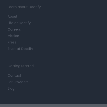
Learn about Doctify
About
Life at Doctify
Careers
Mission
Press
Trust at Doctify
Getting Started
Contact
For Providers
Blog
Legal