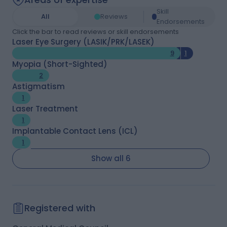
Skill
All
Reviews
Endorsements
Click the bar to read reviews or skill endorsements
Laser Eye Surgery (LASIK/PRK/LASEK)
9
1
Myopia (Short-Sighted)
2
Astigmatism
1
Laser Treatment
1
Implantable Contact Lens (ICL)
1
Show all 6
Registered with