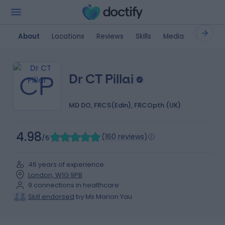
About
Locations
Reviews
Skills
Media
FAQ
CP
Dr CT Pillai
MD DO, FRCS(Edin), FRCOpth (UK)
4.98
(
160 reviews
)
/5
46 years of experience
London, W1G 9PB
9 connections in healthcare
Skill endorsed
by Ms Marion Yau