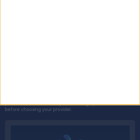
Get to know
Dr CT Pillai
DP
Videos
Most recent videos
Explore videos from Dr CT Pillai explaining process of
procedures and other important things you should know
before choosing your provider.