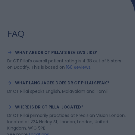
excellent long-term stability, it is particularly well
suited to adventurers, endurance athletes, and
explorers who need the most robust form of laser
vision correction. We are proud to play a small part in
James's incredible journey and look forward to
following his attempt to become the first person to
FAQ
cycle solo and unsupported to the South Pole.
WHAT ARE DR CT PILLAI'S REVIEWS LIKE?
Dr CT Pillai's overall patient rating is 4.98 out of 5 stars 
on Doctify.
This is based on
160 Reviews
.
WHAT LANGUAGES DOES DR CT PILLAI SPEAK?
Dr CT Pillai speaks English, Malayalam and Tamil
WHERE IS DR CT PILLAI LOCATED?
Dr CT Pillai primarily practices at Precision Vision London, 
located at 22A Harley St, London, London, United 
Kingdom, W1G 9PB
See more
Locations