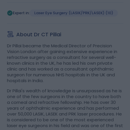
Expert in:
Laser Eye Surgery (LASIK/PRK/LASEK)
(10)
Myopia (Short-Sighted)
(2)
Astigmatism
(1)
Laser Treatment
(1)
About Dr CT Pillai
Implantable Contact Lens (ICL)
(1)
+
1
Dr Pillai became the Medical Director of Precision
Vision London after gaining extensive experience in
refractive surgery as a consultant for several well-
known clinics in the UK, he has led his own private
clinic and has worked as a consultant ophthalmic
surgeon for numerous NHS hospitals in the UK and
hospitals in India.
Dr Pillai's wealth of knowledge is unsurpassed as he is
one of the few surgeons in the country to have both
a corneal and refractive fellowship. He has over 30
years of ophthalmic experience and has performed
over 50,000 LASIK, LASEK and PRK laser procedures. He
is considered to be one of the most experienced
laser eye surgeons in his field and was one of the first