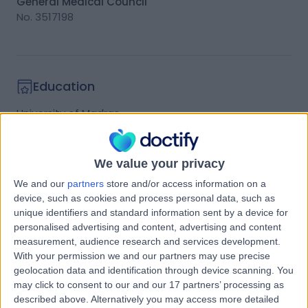
General Medical Council
No.
3517198
Education
University of Madras
Medicine
Graduated
1980
We value your privacy
We and our
partners
store and/or access information on a
Qualifications
device, such as cookies and process personal data, such as
unique identifiers and standard information sent by a device for
Education:
personalised advertising and content, advertising and content
measurement, audience research and services development.
• Fellow of the Royal College of Ophthalmologists
With your permission we and our partners may use precise
(1990)
geolocation data and identification through device scanning. You
may click to consent to our and our 17 partners’ processing as
• Fellow of the Royal College of Surgeons of
described above. Alternatively you may access more detailed
Edinburgh (1989)