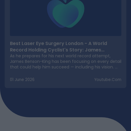
Best Laser Eye Surgery London - A World
Record Holding Cyclist's Story: James
Benson-King
As he prepares for his next world record attempt,
James Benson-King has been focusing on every detail
that could help him succeed — including his vision.
James is aiming to become the first person to cycle
solo and unsupported to the South Pole, one of the
01 June 2026
Youtube.com
most demanding endurance challenges on the
planet. As part of his preparation, he chose Precision
Vision London for his laser eye surgery. James
underwent TransPRK laser eye surgery with us, a
procedure that took just 10 minutes, and he walked
out smiling with excellent vision. For an athlete who
continually pushes his body to the absolute limit in
some of the world's harshest environments, TransPRK
was the ideal choice. With no corneal flap and