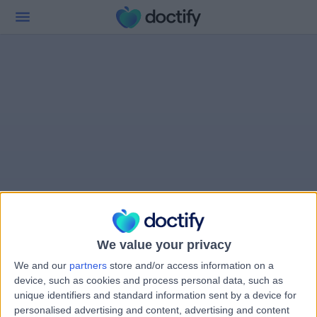
We value your privacy
We and our
partners
store and/or access information on a
device, such as cookies and process personal data, such as
unique identifiers and standard information sent by a device for
personalised advertising and content, advertising and content