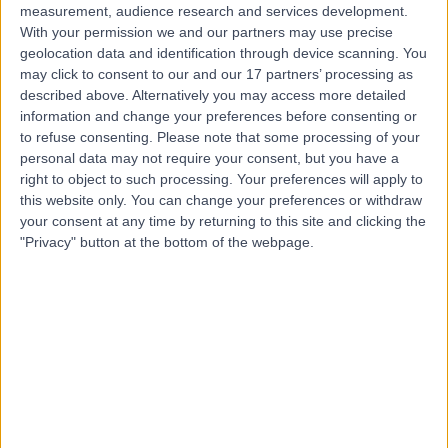
measurement, audience research and services development.
With your permission we and our partners may use precise
geolocation data and identification through device scanning. You
may click to consent to our and our 17 partners’ processing as
described above. Alternatively you may access more detailed
information and change your preferences before consenting or
to refuse consenting.
Please note that some processing of your
personal data may not require your consent, but you have a
right to object to such processing. Your preferences will apply to
this website only. You can change your preferences or withdraw
your consent at any time by returning to this site and clicking the
"Privacy" button at the bottom of the webpage.
errorPage.notFound.title
errorPage.notFound.subtitle