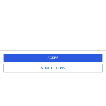
errorPage.search.title
errorPage.header.roll.hospital
errorPage.link.text
AGREE
MORE OPTIONS