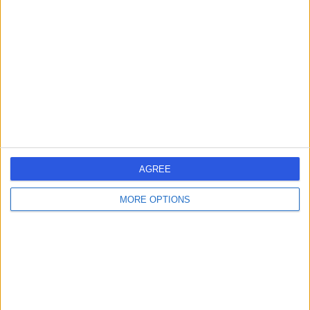
errorPage.search.title
errorPage.header.roll.surgeon
errorPage.link.text
AGREE
MORE OPTIONS