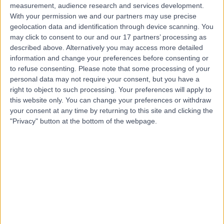
measurement, audience research and services development.
With your permission we and our partners may use precise
geolocation data and identification through device scanning. You
may click to consent to our and our 17 partners’ processing as
described above. Alternatively you may access more detailed
information and change your preferences before consenting or
to refuse consenting.
Please note that some processing of your
personal data may not require your consent, but you have a
right to object to such processing. Your preferences will apply to
this website only. You can change your preferences or withdraw
your consent at any time by returning to this site and clicking the
"Privacy" button at the bottom of the webpage.
errorPage.notFound.title
errorPage.notFound.subtitle