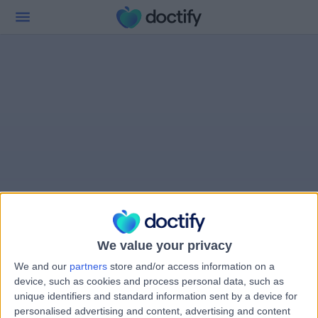
We value your privacy
We and our
partners
store and/or access information on a
device, such as cookies and process personal data, such as
unique identifiers and standard information sent by a device for
personalised advertising and content, advertising and content