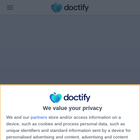
We value your privacy
We and our
partners
store and/or access information on a
device, such as cookies and process personal data, such as
unique identifiers and standard information sent by a device for
personalised advertising and content, advertising and content