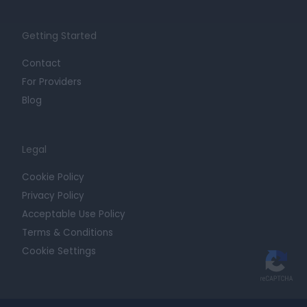
Getting Started
Contact
For Providers
Blog
Legal
Cookie Policy
Privacy Policy
Acceptable Use Policy
Terms & Conditions
Cookie Settings