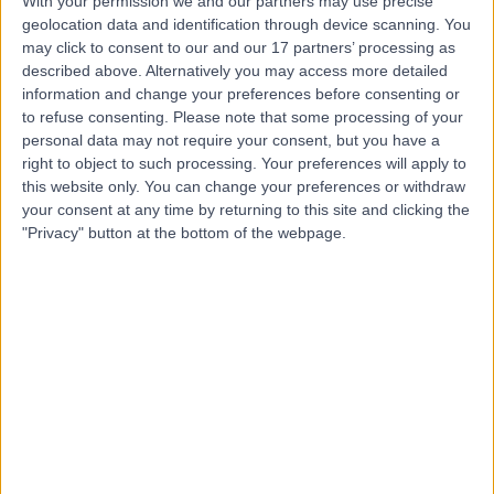
With your permission we and our partners may use precise
Miss Charlotte Foster
geolocation data and identification through device scanning. You
may click to consent to our and our 17 partners’ processing as
described above. Alternatively you may access more detailed
information and change your preferences before consenting or
to refuse consenting.
Please note that some processing of your
personal data may not require your consent, but you have a
4.99
(
46 reviews
)
right to object to such processing. Your preferences will apply to
/5
this website only. You can change your preferences or withdraw
4 Skill endorsements
your consent at any time by returning to this site and clicking the
0.44 miles |
"Privacy" button at the bottom of the webpage.
Dietetics
+32
Contact
Ms Lucy Kerrison
Dietitian