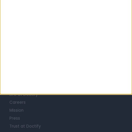
United Kingdom
England
London
Central London
DIETITIANS in Covent Garden
Learn about Doctify
About
Life at Doctify
Careers
Mission
Press
Trust at Doctify