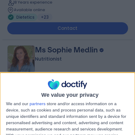
18 Years experience
Available online
Dietetics
+23
Contact
Ms Sophie Medlin
Nutritionist
5.00
(
87 reviews
)
/5
We value your privacy
2 Skill endorsements
1.85 miles | Available Online, London, N1 7GU
We and our
partners
store and/or access information on a
Dietetics
+20
device, such as cookies and process personal data, such as
unique identifiers and standard information sent by a device for
Contact
personalised advertising and content, advertising and content
measurement, audience research and services development.