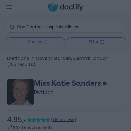
Sort by
Filter
Dietitians in Covent Garden, Central London
(125 results)
Miss Katie Sanders
Dietitian
4.95
(
130 reviews
)
/5
6 Skill endorsements