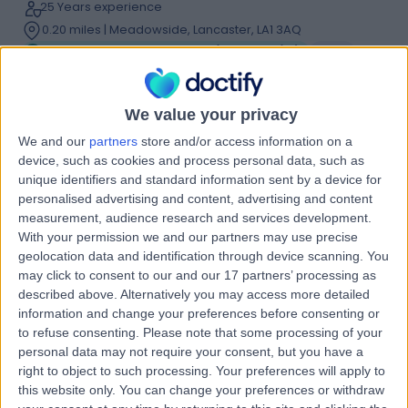
25 Years experience
0.20 miles | Meadowside, Lancaster, LA1 3AQ
Bunion Correction Surgery (Bunionectomy)
(
12
)
+38
Contact
We value your privacy
We and our
partners
store and/or access information on a
Professor Kuntal Patel
device, such as cookies and process personal data, such as
Orthopaedic Surgeon
unique identifiers and standard information sent by a device for
personalised advertising and content, advertising and content
measurement, audience research and services development.
With your permission we and our partners may use precise
geolocation data and identification through device scanning. You
4.99
(
219 reviews
)
/5
may click to consent to our and our 17 partners’ processing as
9 Skill endorsements
described above. Alternatively you may access more detailed
26 Years experience
information and change your preferences before consenting or
0.20 miles | Meadowside, Lancaster, LA1 3AQ
to refuse consenting.
Please note that some processing of your
Bunion Correction Surgery (Bunionectomy)
+27
personal data may not require your consent, but you have a
right to object to such processing. Your preferences will apply to
Contact
this website only. You can change your preferences or withdraw