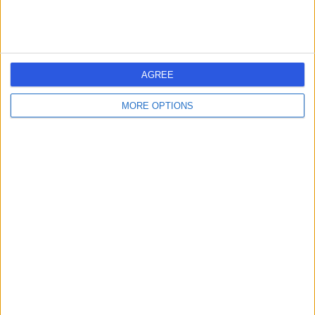
2HH
Bunion Correction Surgery (Bunionectomy)
+16
Contact
AGREE
Mr Ashraf Naguib
AN
MORE OPTIONS
Orthopaedic Surgeon
-
(
0 reviews
)
/5
39 Years experience
0.20 miles | Meadowside, Lancaster, LA1 3AQ
Bunion Correction Surgery (Bunionectomy)
Contact
1