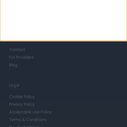
Mission
Press
Trust at Doctify
Getting Started
Contact
For Providers
Blog
Legal
Cookie Policy
Privacy Policy
Acceptable Use Policy
Terms & Conditions