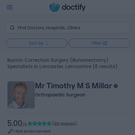
Sort by
Filter
Bunion Correction Surgery (Bunionectomy)
Specialists in Lancaster, Lancashire
(6 results)
Mr Timothy M S Millar
Orthopaedic Surgeon
5.00
(
39 reviews
)
/5
1 Skill endorsement