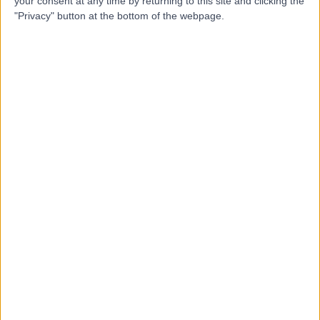
your consent at any time by returning to this site and clicking the
"Privacy" button at the bottom of the webpage.
Professor George
Flanagan
Podiatrist
5.00
(
1 review
)
/5
20 Years experience
13.26 miles | The Avenue, Cliftonville, Northampton, NN1
5DR
Bunion Correction Surgery (Bunionectomy)
Contact
Mr Shashi Garg
SG
Orthopaedic Surgeon