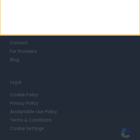
Trust at Doctify
Getting Started
Contact
For Providers
Blog
Legal
Cookie Policy
Privacy Policy
Acceptable Use Policy
Terms & Conditions
Cookie Settings