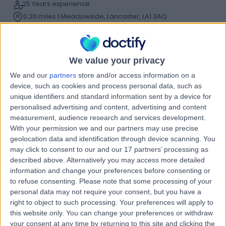
25 Years experience
0.20 miles | Meadowside, Lancaster, LA1 3AQ
Foot Pain
(
7
)
+38
Contact
We value your privacy
We and our
partners
store and/or access information on a
Professor Kuntal Patel
device, such as cookies and process personal data, such as
unique identifiers and standard information sent by a device for
Orthopaedic Surgeon
personalised advertising and content, advertising and content
measurement, audience research and services development.
With your permission we and our partners may use precise
geolocation data and identification through device scanning. You
4.99
(
219 reviews
)
/5
may click to consent to our and our 17 partners’ processing as
9 Skill endorsements
described above. Alternatively you may access more detailed
26 Years experience
information and change your preferences before consenting or
to refuse consenting.
Please note that some processing of your
0.20 miles | Meadowside, Lancaster, LA1 3AQ
personal data may not require your consent, but you have a
Foot Pain
+27
right to object to such processing. Your preferences will apply to
Contact
this website only. You can change your preferences or withdraw
your consent at any time by returning to this site and clicking the