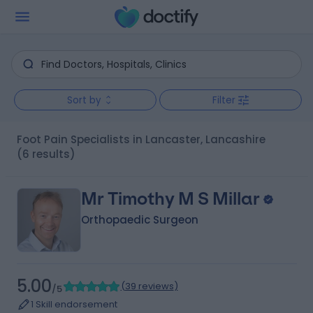
Sort by
Filter
Foot Pain Specialists in Lancaster, Lancashire
(6 results)
Mr Timothy M S Millar
Orthopaedic Surgeon
5.00
(
39 reviews
)
/5
1 Skill endorsement