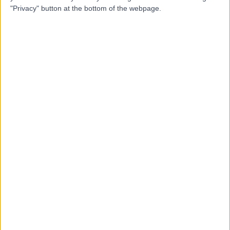
"Privacy" button at the bottom of the webpage.
Professor George
Flanagan
Podiatrist
5.00
(
1 review
)
/5
20 Years experience
13.26 miles | The Avenue, Cliftonville, Northampton, NN1
5DR
Foot Pain
Contact
Mr Shashi Garg
SG
Orthopaedic Surgeon